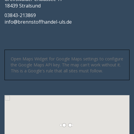
18439 Stralsund
03843-213869
info@brennstoffhandel-uls.de
Open Maps Widget for Google Maps settings to configure
the Google Maps API key. The map can't work without it.
This is a Google's rule that all sites must follow.