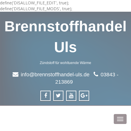
define('DISALLOW_FILE_EDIT', true);
define('DISALLOW_FILE_MODS', true);
Brennstoffhandel
Uls
Zündstoff für wohltuende Wärme
info@brennstoffhandel-uls.de
03843 -
213869
Toggl
navig