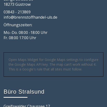
18273 Güstrow
03843 - 213869
info@brennstoffhandel-uls.de
Öffnungszeiten:
Mo.-Do. 08:00 -18:00 Uhr
Fr. 08:00 17:00 Uhr
Open Maps Widget for Google Maps settings to configure
the Google Maps API key. The map can't work without it.
This is a Google's rule that all sites must follow.
Büro Stralsund
Greifswalder Chaussee 17