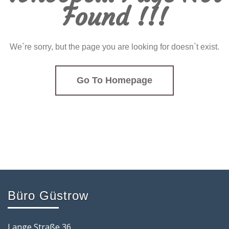
Found !!!
We`re sorry, but the page you are looking for doesn`t exist.
Go To Homepage
Büro Güstrow
Lange Straße 36