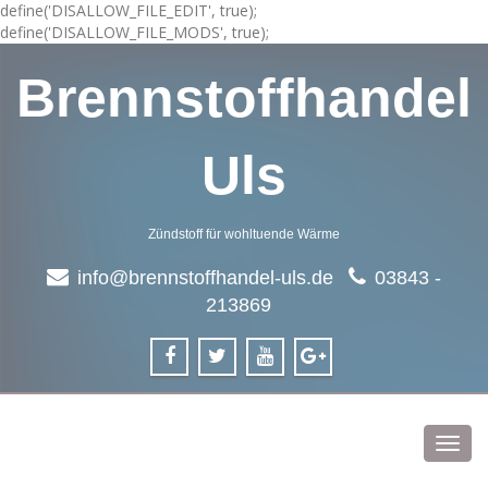
define('DISALLOW_FILE_EDIT', true);
define('DISALLOW_FILE_MODS', true);
Brennstoffhandel
Uls
Zündstoff für wohltuende Wärme
info@brennstoffhandel-uls.de
03843 -
213869
Toggl
navig