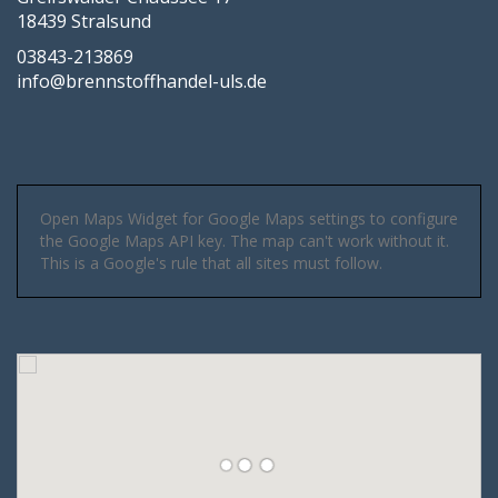
18439 Stralsund
03843-213869
info@brennstoffhandel-uls.de
Open Maps Widget for Google Maps settings to configure
the Google Maps API key. The map can't work without it.
This is a Google's rule that all sites must follow.