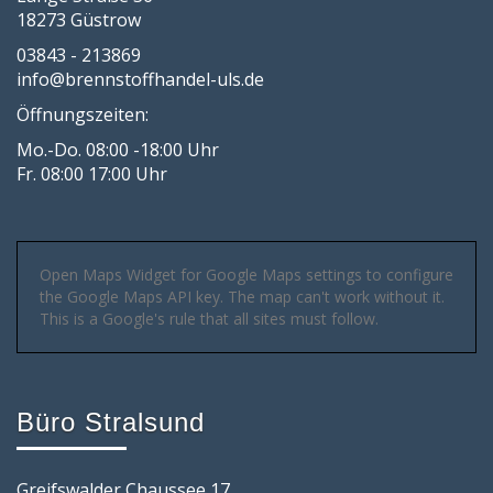
18273 Güstrow
03843 - 213869
info@brennstoffhandel-uls.de
Öffnungszeiten:
Mo.-Do. 08:00 -18:00 Uhr
Fr. 08:00 17:00 Uhr
Open Maps Widget for Google Maps settings to configure
the Google Maps API key. The map can't work without it.
This is a Google's rule that all sites must follow.
Büro Stralsund
Greifswalder Chaussee 17