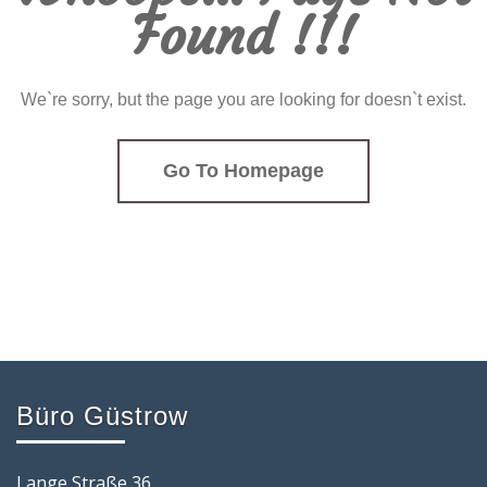
Found !!!
We`re sorry, but the page you are looking for doesn`t exist.
Go To Homepage
Büro Güstrow
Lange Straße 36