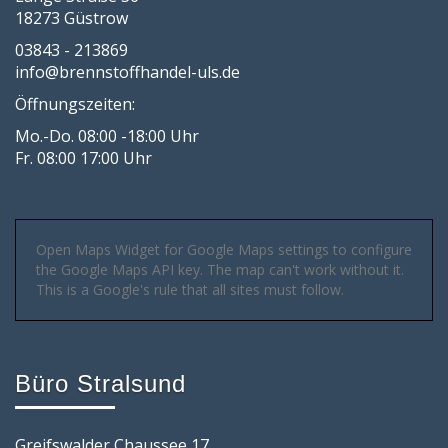
18273 Güstrow
03843 - 213869
info@brennstoffhandel-uls.de
Öffnungszeiten:
Mo.-Do. 08:00 -18:00 Uhr
Fr. 08:00 17:00 Uhr
Open Maps Widget for Google Maps settings to configure
the Google Maps API key. The map can't work without it.
This is a Google's rule that all sites must follow.
Büro Stralsund
Greifswalder Chaussee 17