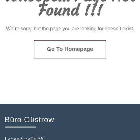
Found !!!
We`re sorry, but the page you are looking for doesn`t exist.
Go To Homepage
Büro Güstrow
Lange Straße 36