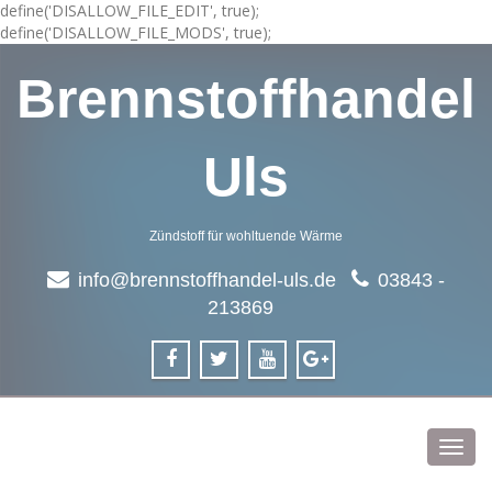
define('DISALLOW_FILE_EDIT', true);
define('DISALLOW_FILE_MODS', true);
Brennstoffhandel
Uls
Zündstoff für wohltuende Wärme
info@brennstoffhandel-uls.de
03843 -
213869
Toggl
navig