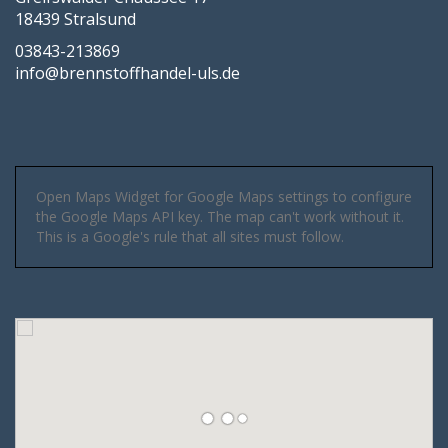
18439 Stralsund
03843-213869
info@brennstoffhandel-uls.de
Open Maps Widget for Google Maps settings to configure
the Google Maps API key. The map can't work without it.
This is a Google's rule that all sites must follow.