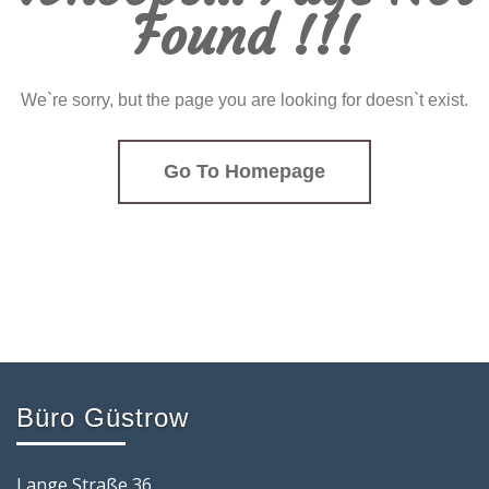
Found !!!
We`re sorry, but the page you are looking for doesn`t exist.
Go To Homepage
Büro Güstrow
Lange Straße 36