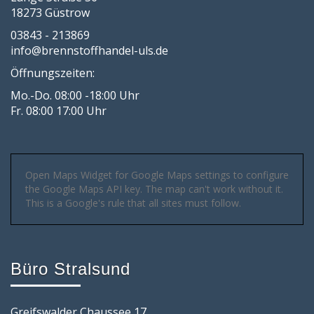
18273 Güstrow
03843 - 213869
info@brennstoffhandel-uls.de
Öffnungszeiten:
Mo.-Do. 08:00 -18:00 Uhr
Fr. 08:00 17:00 Uhr
Open Maps Widget for Google Maps settings to configure
the Google Maps API key. The map can't work without it.
This is a Google's rule that all sites must follow.
Büro Stralsund
Greifswalder Chaussee 17