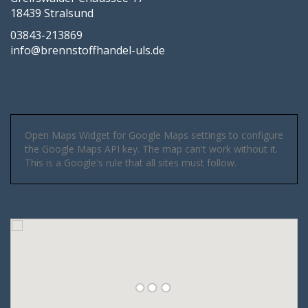
18439 Stralsund
03843-213869
info@brennstoffhandel-uls.de
Open Maps Widget for Google Maps settings to configure
the Google Maps API key. The map can't work without it.
This is a Google's rule that all sites must follow.