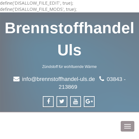
define('DISALLOW_FILE_EDIT', true);
define('DISALLOW_FILE_MODS', true);
Brennstoffhandel
Uls
Zündstoff für wohltuende Wärme
info@brennstoffhandel-uls.de
03843 -
213869
Toggl
navig