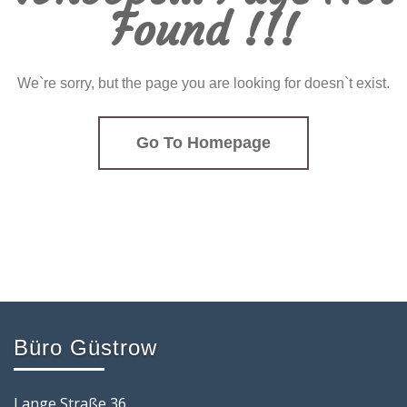
Found !!!
We`re sorry, but the page you are looking for doesn`t exist.
Go To Homepage
Büro Güstrow
Lange Straße 36