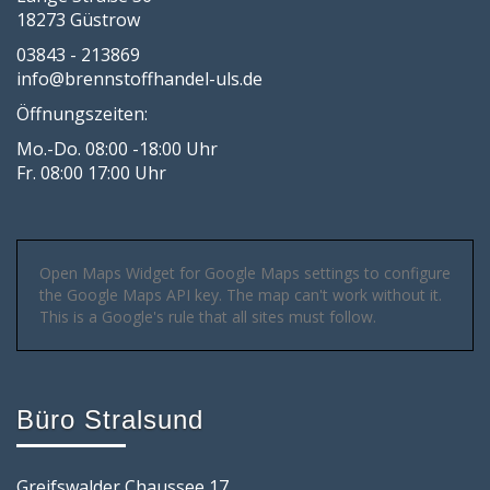
18273 Güstrow
03843 - 213869
info@brennstoffhandel-uls.de
Öffnungszeiten:
Mo.-Do. 08:00 -18:00 Uhr
Fr. 08:00 17:00 Uhr
Open Maps Widget for Google Maps settings to configure
the Google Maps API key. The map can't work without it.
This is a Google's rule that all sites must follow.
Büro Stralsund
Greifswalder Chaussee 17