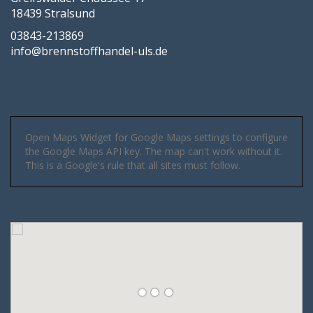
18439 Stralsund
03843-213869
info@brennstoffhandel-uls.de
Open Maps Widget for Google Maps settings to configure
the Google Maps API key. The map can't work without it.
This is a Google's rule that all sites must follow.