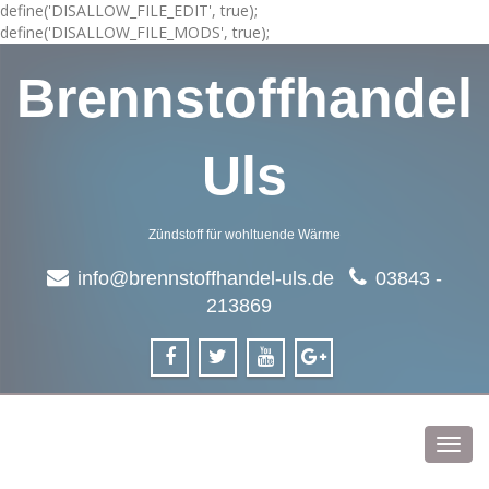
define('DISALLOW_FILE_EDIT', true);
define('DISALLOW_FILE_MODS', true);
Brennstoffhandel
Uls
Zündstoff für wohltuende Wärme
info@brennstoffhandel-uls.de
03843 -
213869
Toggl
navig