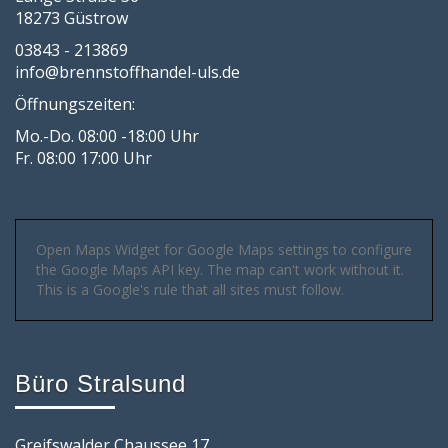
18273 Güstrow
03843 - 213869
info@brennstoffhandel-uls.de
Öffnungszeiten:
Mo.-Do. 08:00 -18:00 Uhr
Fr. 08:00 17:00 Uhr
Open Maps Widget for Google Maps settings to configure
the Google Maps API key. The map can't work without it.
This is a Google's rule that all sites must follow.
Büro Stralsund
Greifswalder Chaussee 17