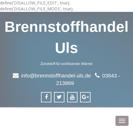
define('DISALLOW_FILE_EDIT', true);
define('DISALLOW_FILE_MODS', true);
Brennstoffhandel
Uls
Zündstoff für wohltuende Wärme
info@brennstoffhandel-uls.de
03843 -
213869
Toggl
navig