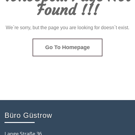
Found !!!
We`re sorry, but the page you are looking for doesn`t exist.
Go To Homepage
Büro Güstrow
Lange Straße 36