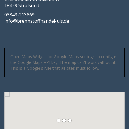
18439 Stralsund
03843-213869
info@brennstoffhandel-uls.de
Open Maps Widget for Google Maps settings to configure
the Google Maps API key. The map can't work without it.
This is a Google's rule that all sites must follow.