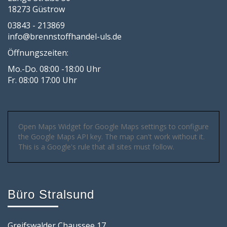
18273 Güstrow
03843 - 213869
info@brennstoffhandel-uls.de
Öffnungszeiten:
Mo.-Do. 08:00 -18:00 Uhr
Fr. 08:00 17:00 Uhr
Open Maps Widget for Google Maps settings to configure
the Google Maps API key. The map can't work without it.
This is a Google's rule that all sites must follow.
Büro Stralsund
Greifswalder Chaussee 17