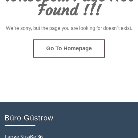
Found !!!
We`re sorry, but the page you are looking for doesn`t exist.
Go To Homepage
Büro Güstrow
Lange Straße 36