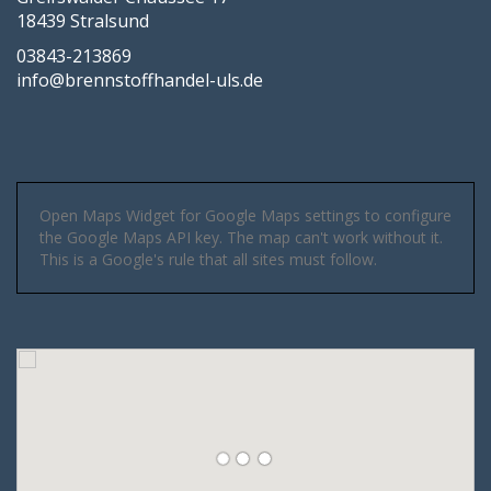
18439 Stralsund
03843-213869
info@brennstoffhandel-uls.de
Open Maps Widget for Google Maps settings to configure
the Google Maps API key. The map can't work without it.
This is a Google's rule that all sites must follow.