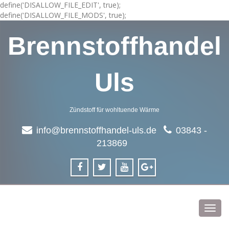
define('DISALLOW_FILE_EDIT', true);
define('DISALLOW_FILE_MODS', true);
Brennstoffhandel
Uls
Zündstoff für wohltuende Wärme
info@brennstoffhandel-uls.de
03843 -
213869
Toggl
navig