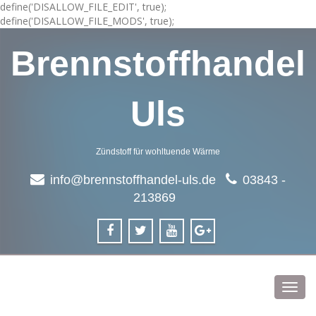
define('DISALLOW_FILE_EDIT', true);
define('DISALLOW_FILE_MODS', true);
Brennstoffhandel
Uls
Zündstoff für wohltuende Wärme
info@brennstoffhandel-uls.de
03843 -
213869
Toggl
navig