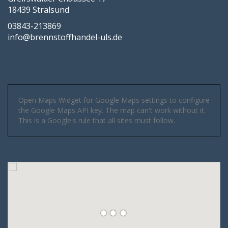
18439 Stralsund
03843-213869
info@brennstoffhandel-uls.de
Open Maps Widget for Google Maps settings to configure
the Google Maps API key. The map can't work without it.
This is a Google's rule that all sites must follow.