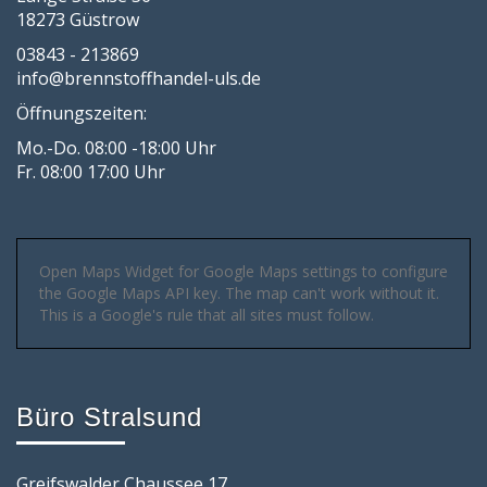
18273 Güstrow
03843 - 213869
info@brennstoffhandel-uls.de
Öffnungszeiten:
Mo.-Do. 08:00 -18:00 Uhr
Fr. 08:00 17:00 Uhr
Open Maps Widget for Google Maps settings to configure
the Google Maps API key. The map can't work without it.
This is a Google's rule that all sites must follow.
Büro Stralsund
Greifswalder Chaussee 17