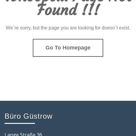
Found !!!
We`re sorry, but the page you are looking for doesn`t exist.
Go To Homepage
Büro Güstrow
Lange Straße 36