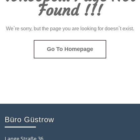
Found !!!
We`re sorry, but the page you are looking for doesn`t exist.
Go To Homepage
Büro Güstrow
Lange Straße 36