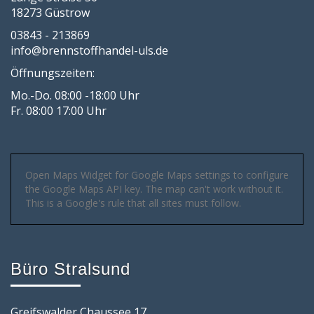
18273 Güstrow
03843 - 213869
info@brennstoffhandel-uls.de
Öffnungszeiten:
Mo.-Do. 08:00 -18:00 Uhr
Fr. 08:00 17:00 Uhr
Open Maps Widget for Google Maps settings to configure
the Google Maps API key. The map can't work without it.
This is a Google's rule that all sites must follow.
Büro Stralsund
Greifswalder Chaussee 17