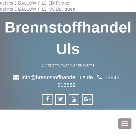
define('DISALLOW_FILE_EDIT', true);
define('DISALLOW_FILE_MODS', true);
Brennstoffhandel
Uls
Zündstoff für wohltuende Wärme
info@brennstoffhandel-uls.de
03843 -
213869
Toggl
navig