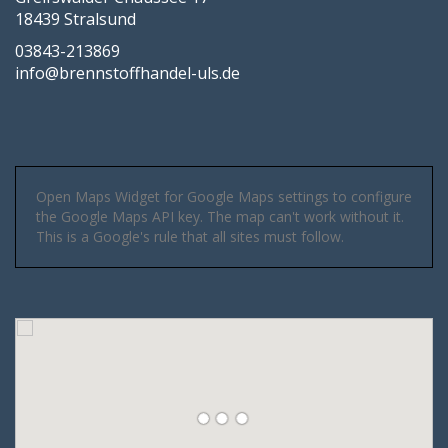
18439 Stralsund
03843-213869
info@brennstoffhandel-uls.de
Open Maps Widget for Google Maps settings to configure
the Google Maps API key. The map can't work without it.
This is a Google's rule that all sites must follow.