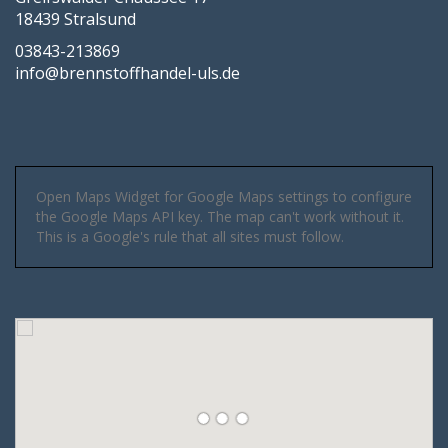
18439 Stralsund
03843-213869
info@brennstoffhandel-uls.de
Open Maps Widget for Google Maps settings to configure
the Google Maps API key. The map can't work without it.
This is a Google's rule that all sites must follow.