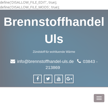
define('DISALLOW_FILE_EDIT', true);
define('DISALLOW_FILE_MODS', true);
Brennstoffhandel
Uls
Zündstoff für wohltuende Wärme
info@brennstoffhandel-uls.de
03843 -
213869
Toggl
navig