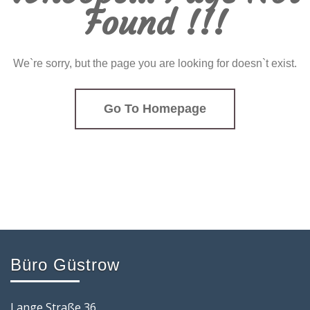
Found !!!
We`re sorry, but the page you are looking for doesn`t exist.
Go To Homepage
Büro Güstrow
Lange Straße 36