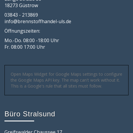
18273 Güstrow
03843 - 213869
info@brennstoffhandel-uls.de
Öffnungszeiten:
Mo.-Do. 08:00 -18:00 Uhr
Fr. 08:00 17:00 Uhr
Open Maps Widget for Google Maps settings to configure
the Google Maps API key. The map can't work without it.
This is a Google's rule that all sites must follow.
Büro Stralsund
Greifswalder Chaussee 17