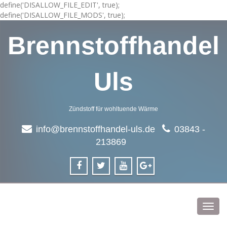
define('DISALLOW_FILE_EDIT', true);
define('DISALLOW_FILE_MODS', true);
Brennstoffhandel
Uls
Zündstoff für wohltuende Wärme
info@brennstoffhandel-uls.de
03843 -
213869
Toggl
navig