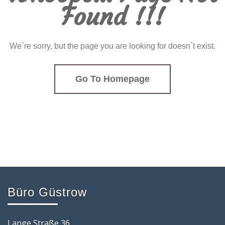
Found !!!
We`re sorry, but the page you are looking for doesn`t exist.
Go To Homepage
Büro Güstrow
Lange Straße 36