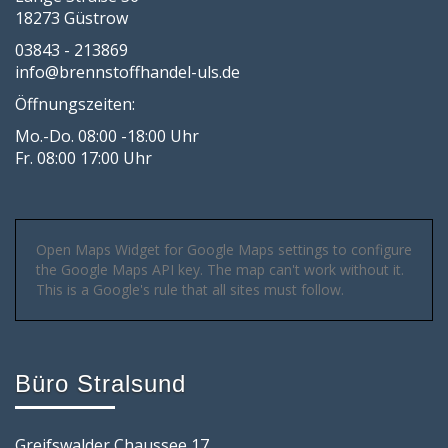
18273 Güstrow
03843 - 213869
info@brennstoffhandel-uls.de
Öffnungszeiten:
Mo.-Do. 08:00 -18:00 Uhr
Fr. 08:00 17:00 Uhr
Open Maps Widget for Google Maps settings to configure
the Google Maps API key. The map can't work without it.
This is a Google's rule that all sites must follow.
Büro Stralsund
Greifswalder Chaussee 17