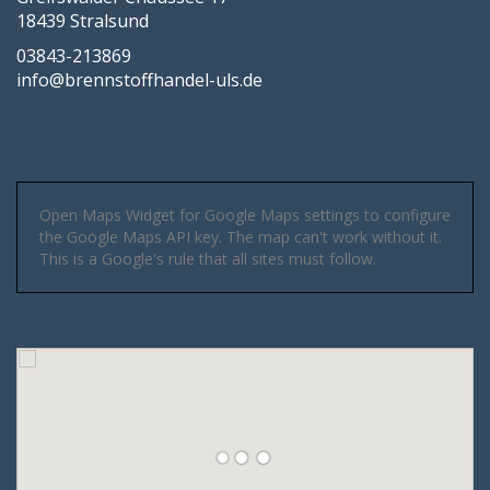
18439 Stralsund
03843-213869
info@brennstoffhandel-uls.de
Open Maps Widget for Google Maps settings to configure
the Google Maps API key. The map can't work without it.
This is a Google's rule that all sites must follow.