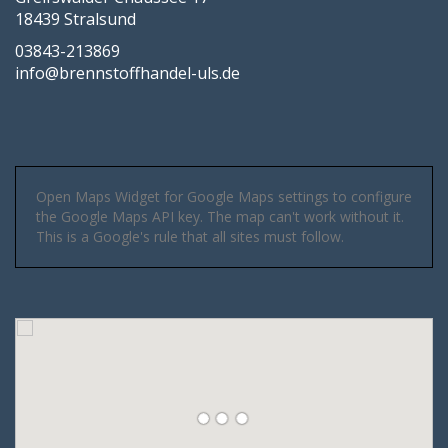
18439 Stralsund
03843-213869
info@brennstoffhandel-uls.de
Open Maps Widget for Google Maps settings to configure
the Google Maps API key. The map can't work without it.
This is a Google's rule that all sites must follow.