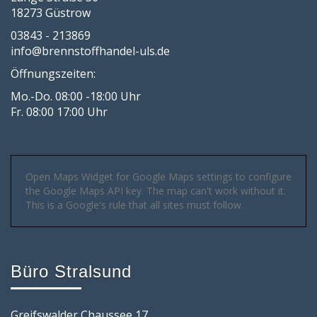
18273 Güstrow
03843 - 213869
info@brennstoffhandel-uls.de
Öffnungszeiten:
Mo.-Do. 08:00 -18:00 Uhr
Fr. 08:00 17:00 Uhr
Open Maps Widget for Google Maps settings to configure
the Google Maps API key. The map can't work without it.
This is a Google's rule that all sites must follow.
Büro Stralsund
Greifswalder Chaussee 17