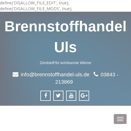
define('DISALLOW_FILE_EDIT', true);
define('DISALLOW_FILE_MODS', true);
Brennstoffhandel
Uls
Zündstoff für wohltuende Wärme
info@brennstoffhandel-uls.de
03843 -
213869
Toggl
navig