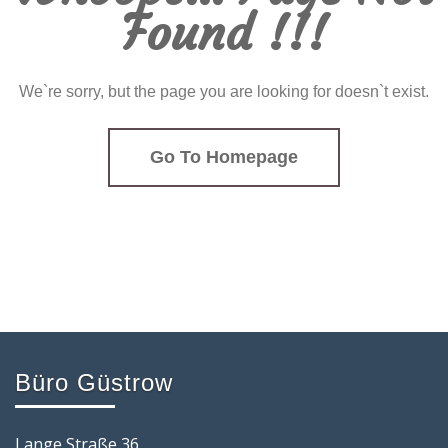
Found !!!
We`re sorry, but the page you are looking for doesn`t exist.
Go To Homepage
Büro Güstrow
Lange Straße 36