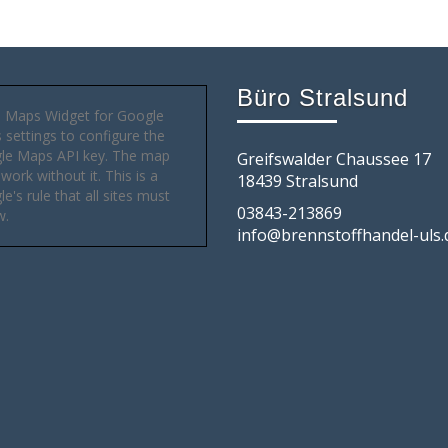
Büro Stralsund
 Maps Widget for Google
settings to configure the
le Maps API key. The map
Greifswalder Chaussee 17
 work without it. This is a
18439 Stralsund
e's rule that all sites must
03843-213869
w.
info@brennstoffhandel-uls.