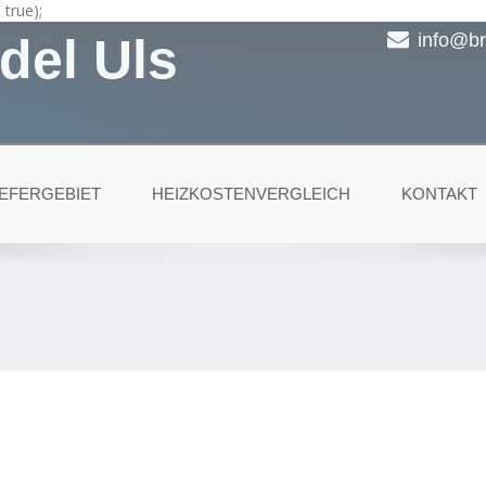
true);
del Uls
info@br
IEFERGEBIET
HEIZKOSTENVERGLEICH
KONTAKT