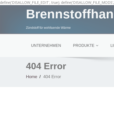
define('DISALLOW_FILE_EDIT', true); define('DISALLOW_FILE_MODS', 
Brennstoffhan
Zündstoff für wohltuende Wärme
UNTERNEHMEN
PRODUKTE
L
404 Error
Home
404 Error