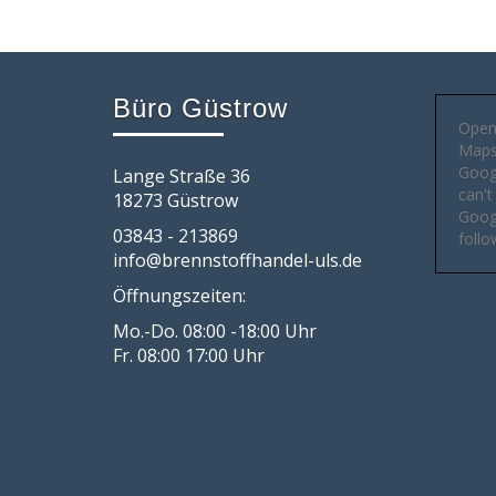
Büro Güstrow
Open
Maps 
Goog
Lange Straße 36
can't
18273 Güstrow
Googl
03843 - 213869
follo
info@brennstoffhandel-uls.de
Öffnungszeiten:
Mo.-Do. 08:00 -18:00 Uhr
Fr. 08:00 17:00 Uhr