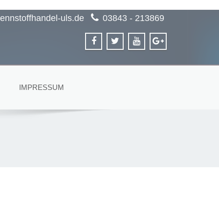
ennstoffhandel-uls.de
03843 - 213869
IMPRESSUM