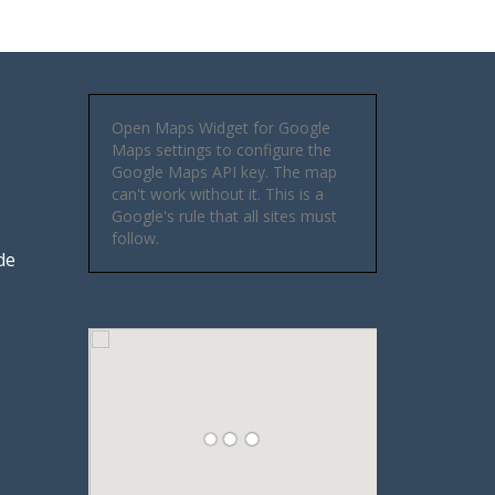
Open Maps Widget for Google
Maps settings to configure the
Google Maps API key. The map
can't work without it. This is a
Google's rule that all sites must
follow.
de