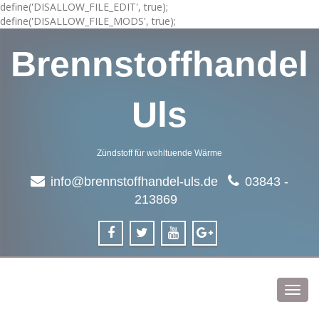
define('DISALLOW_FILE_EDIT', true);
define('DISALLOW_FILE_MODS', true);
Brennstoffhandel
Uls
Zündstoff für wohltuende Wärme
info@brennstoffhandel-uls.de
03843 -
213869
Toggl
navig