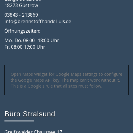
18273 Güstrow
03843 - 213869
info@brennstoffhandel-uls.de
Öffnungszeiten:
Mo.-Do. 08:00 -18:00 Uhr
Fr. 08:00 17:00 Uhr
Open Maps Widget for Google Maps settings to configure
the Google Maps API key. The map can't work without it.
This is a Google's rule that all sites must follow.
Büro Stralsund
Greifswalder Chaussee 17