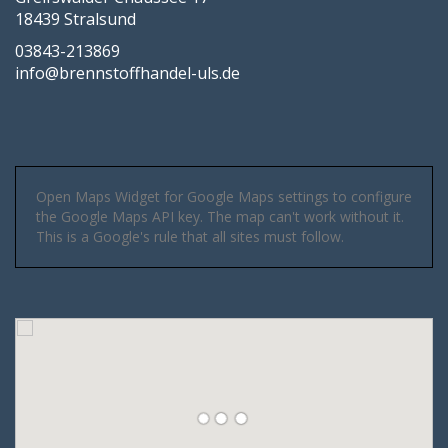
18439 Stralsund
03843-213869
info@brennstoffhandel-uls.de
Open Maps Widget for Google Maps settings to configure
the Google Maps API key. The map can't work without it.
This is a Google's rule that all sites must follow.