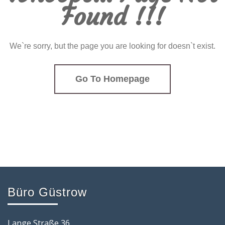
Found !!!
We`re sorry, but the page you are looking for doesn`t exist.
Go To Homepage
Büro Güstrow
Lange Straße 36