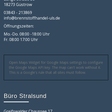
18273 Güstrow
03843 - 213869
info@brennstoffhandel-uls.de
Öffnungszeiten:
Mo.-Do. 08:00 -18:00 Uhr
Fr. 08:00 17:00 Uhr
Open Maps Widget for Google Maps settings to configure
the Google Maps API key. The map can't work without it.
This is a Google's rule that all sites must follow.
Büro Stralsund
Greifswalder Chaussee 17