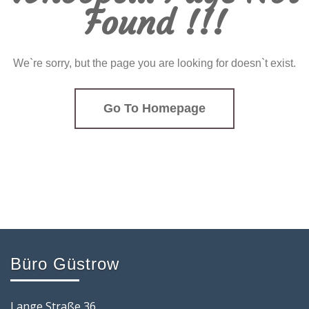
Found !!!
We`re sorry, but the page you are looking for doesn`t exist.
Go To Homepage
Büro Güstrow
Lange Straße 36