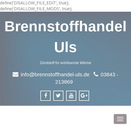
define('DISALLOW_FILE_EDIT', true);
define('DISALLOW_FILE_MODS', true);
Brennstoffhandel
Uls
Zündstoff für wohltuende Wärme
info@brennstoffhandel-uls.de
03843 -
213869
Toggl
navig