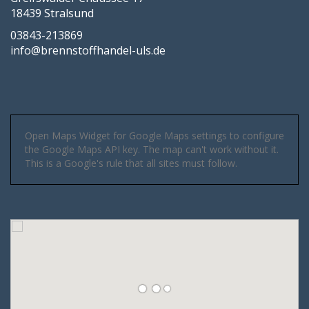
18439 Stralsund
03843-213869
info@brennstoffhandel-uls.de
Open Maps Widget for Google Maps settings to configure
the Google Maps API key. The map can't work without it.
This is a Google's rule that all sites must follow.