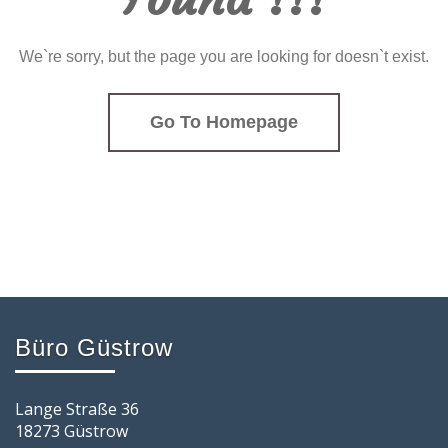
We`re sorry, but the page you are looking for doesn`t exist.
Go To Homepage
Büro Güstrow
Lange Straße 36
18273 Güstrow