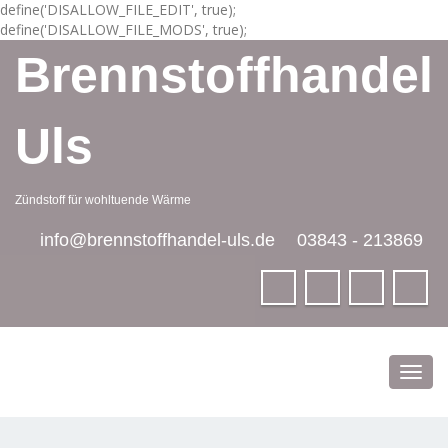
define('DISALLOW_FILE_EDIT', true);
define('DISALLOW_FILE_MODS', true);
Brennstoffhandel
Uls
Zündstoff für wohltuende Wärme
info@brennstoffhandel-uls.de
03843 - 213869
Toggl
navig