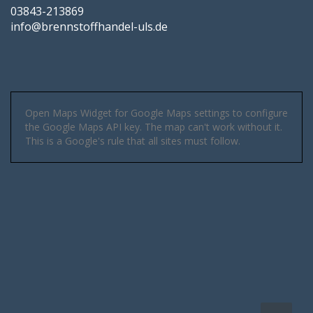
03843-213869
info@brennstoffhandel-uls.de
Open Maps Widget for Google Maps settings to configure
the Google Maps API key. The map can't work without it.
This is a Google's rule that all sites must follow.