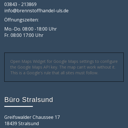
03843 - 213869
info@brennstoffhandel-uls.de
Öffnungszeiten:
Mo.-Do. 08:00 -18:00 Uhr
Fr. 08:00 17:00 Uhr
Open Maps Widget for Google Maps settings to configure
the Google Maps API key. The map can't work without it.
This is a Google's rule that all sites must follow.
Büro Stralsund
Greifswalder Chaussee 17
18439 Stralsund