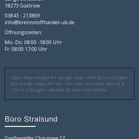
18273 Güstrow
03843 - 213869
info@brennstoffhandel-uls.de
Öffnungszeiten:
Mo.-Do. 08:00 -18:00 Uhr
Fr. 08:00 17:00 Uhr
Open Maps Widget for Google Maps settings to configure
the Google Maps API key. The map can't work without it.
This is a Google's rule that all sites must follow.
Büro Stralsund
Greifswalder Chaussee 17