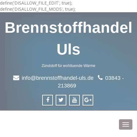
define('DISALLOW_FILE_EDIT', true);
define('DISALLOW_FILE_MODS', true);
Brennstoffhandel
Uls
Zündstoff für wohltuende Wärme
info@brennstoffhandel-uls.de
03843 -
213869
Toggl
navig