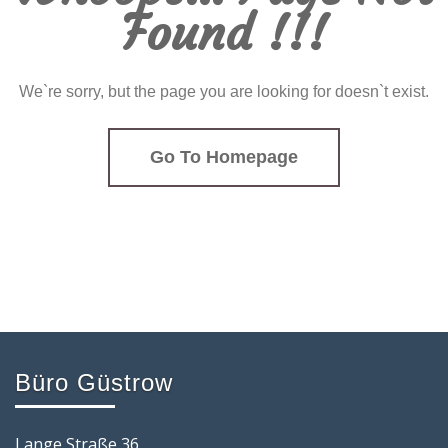
Found !!!
We`re sorry, but the page you are looking for doesn`t exist.
Go To Homepage
Büro Güstrow
Lange Straße 36