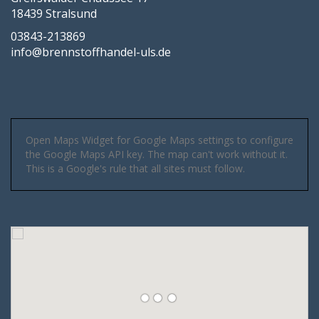
18439 Stralsund
03843-213869
info@brennstoffhandel-uls.de
Open Maps Widget for Google Maps settings to configure
the Google Maps API key. The map can't work without it.
This is a Google's rule that all sites must follow.