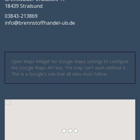
18439 Stralsund
03843-213869
info@brennstoffhandel-uls.de
Open Maps Widget for Google Maps settings to configure
the Google Maps API key. The map can't work without it.
This is a Google's rule that all sites must follow.