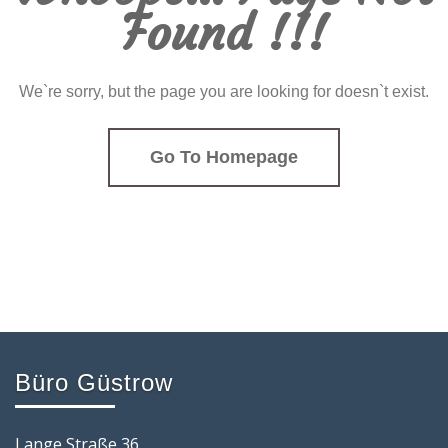
Found !!!
We`re sorry, but the page you are looking for doesn`t exist.
Go To Homepage
Büro Güstrow
Lange Straße 36