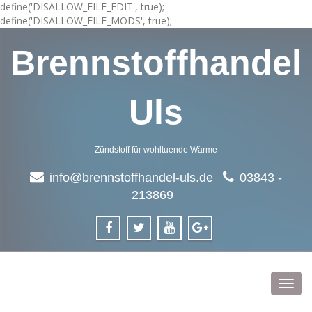
define('DISALLOW_FILE_EDIT', true);
define('DISALLOW_FILE_MODS', true);
Brennstoffhandel
Uls
Zündstoff für wohltuende Wärme
info@brennstoffhandel-uls.de
03843 -
213869
Toggl
navig