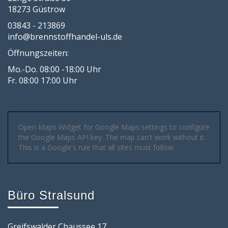
18273 Güstrow
03843 - 213869
info@brennstoffhandel-uls.de
Öffnungszeiten:
Mo.-Do. 08:00 -18:00 Uhr
Fr. 08:00 17:00 Uhr
Open Maps Widget for Google Maps settings to configure
the Google Maps API key. The map can't work without it.
This is a Google's rule that all sites must follow.
Büro Stralsund
Greifswalder Chaussee 17