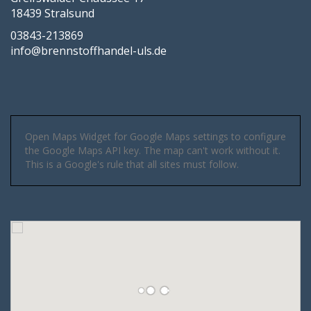
18439 Stralsund
03843-213869
info@brennstoffhandel-uls.de
Open Maps Widget for Google Maps settings to configure
the Google Maps API key. The map can't work without it.
This is a Google's rule that all sites must follow.