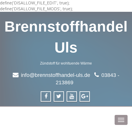
define('DISALLOW_FILE_EDIT', true);
define('DISALLOW_FILE_MODS', true);
Brennstoffhandel
Uls
Zündstoff für wohltuende Wärme
info@brennstoffhandel-uls.de
03843 -
213869
Toggl
navig