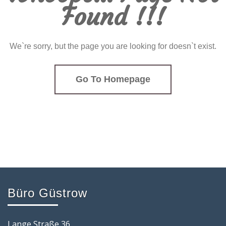
Found !!!
We`re sorry, but the page you are looking for doesn`t exist.
Go To Homepage
Büro Güstrow
Lange Straße 36