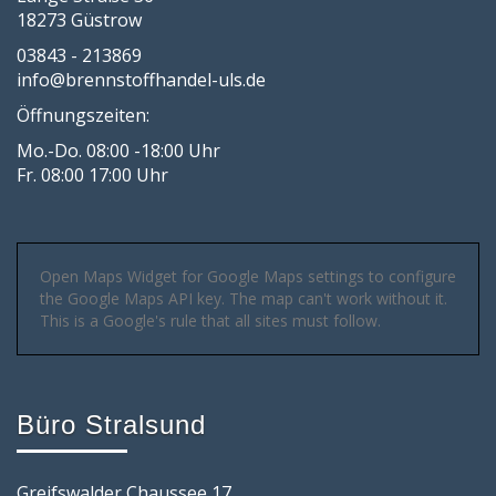
18273 Güstrow
03843 - 213869
info@brennstoffhandel-uls.de
Öffnungszeiten:
Mo.-Do. 08:00 -18:00 Uhr
Fr. 08:00 17:00 Uhr
Open Maps Widget for Google Maps settings to configure
the Google Maps API key. The map can't work without it.
This is a Google's rule that all sites must follow.
Büro Stralsund
Greifswalder Chaussee 17