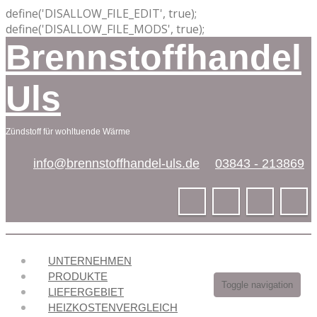
define('DISALLOW_FILE_EDIT', true);
define('DISALLOW_FILE_MODS', true);
Brennstoffhandel
Uls
Zündstoff für wohltuende Wärme
info@brennstoffhandel-uls.de
03843 - 213869
UNTERNEHMEN
PRODUKTE
Toggle navigation
LIEFERGEBIET
HEIZKOSTENVERGLEICH