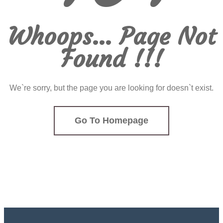
Whoops... Page Not
Found !!!
We`re sorry, but the page you are looking for doesn`t exist.
Go To Homepage