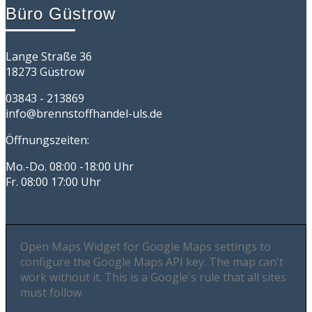
Büro Güstrow
Lange Straße 36
18273 Güstrow
03843 - 213869
info@brennstoffhandel-uls.de
Öffnungszeiten:
Mo.-Do. 08:00 -18:00 Uhr
Fr. 08:00 17:00 Uhr
Open Maps Widget for Google Maps settings to
configure the Google Maps API key. The map can't
work without it. This is a Google's rule that all sites
must follow.