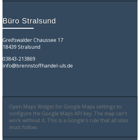
Büro Stralsund
Greifswalder Chaussee 17
18439 Stralsund
03843-213869
info@brennstoffhandel-uls.de
Open Maps Widget for Google Maps settings to
configure the Google Maps API key. The map can't
work without it. This is a Google's rule that all sites
must follow.