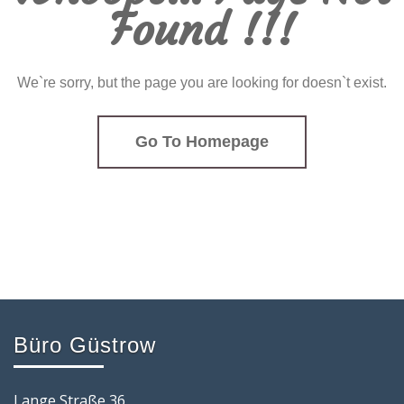
Found !!!
We`re sorry, but the page you are looking for doesn`t exist.
Go To Homepage
Büro Güstrow
Lange Straße 36