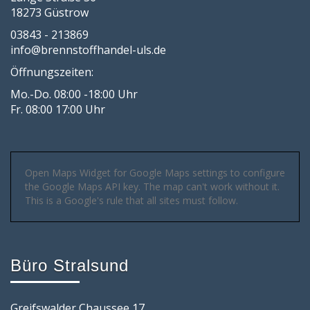
18273 Güstrow
03843 - 213869
info@brennstoffhandel-uls.de
Öffnungszeiten:
Mo.-Do. 08:00 -18:00 Uhr
Fr. 08:00 17:00 Uhr
Open Maps Widget for Google Maps settings to configure
the Google Maps API key. The map can't work without it.
This is a Google's rule that all sites must follow.
Büro Stralsund
Greifswalder Chaussee 17