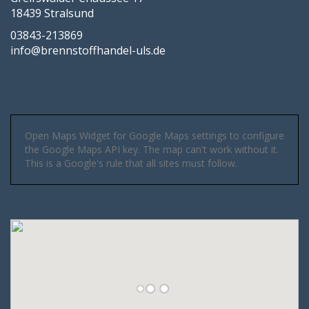
18439 Stralsund
03843-213869
info@brennstoffhandel-uls.de
Open Maps Widget for Google Maps settings to configure
the Google Maps API key. The map can't work without it.
This is a Google's rule that all sites must follow.