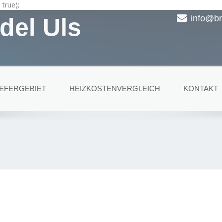
true);
del Uls
info@br
IEFERGEBIET
HEIZKOSTENVERGLEICH
KONTAKT