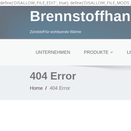
define('DISALLOW_FILE_EDIT', true); define('DISALLOW_FILE_MODS', 
Brennstoffhan
Zündstoff für wohltuende Wärme
UNTERNEHMEN
PRODUKTE
L
404 Error
Home
404 Error