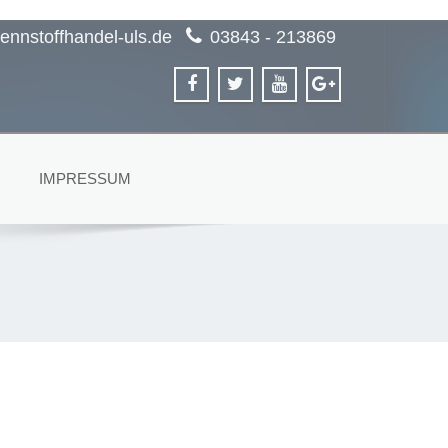
ennstoffhandel-uls.de
03843 - 213869
IMPRESSUM