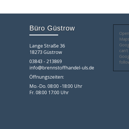
Büro Güstrow
Open
Maps 
Goog
Lange Straße 36
can't
18273 Güstrow
Googl
03843 - 213869
follo
info@brennstoffhandel-uls.de
Öffnungszeiten:
Mo.-Do. 08:00 -18:00 Uhr
Fr. 08:00 17:00 Uhr