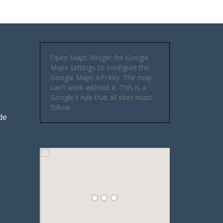
Open Maps Widget for Google
Maps settings to configure the
Google Maps API key. The map
can't work without it. This is a
Google's rule that all sites must
follow.
de