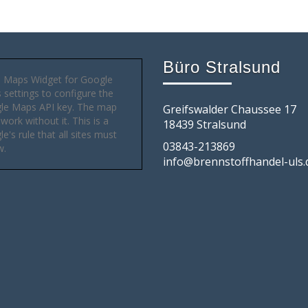
Büro Stralsund
 Maps Widget for Google
settings to configure the
le Maps API key. The map
Greifswalder Chaussee 17
 work without it. This is a
18439 Stralsund
e's rule that all sites must
03843-213869
w.
info@brennstoffhandel-uls.