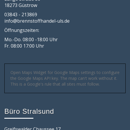
18273 Güstrow
03843 - 213869
info@brennstoffhandel-uls.de
Öffnungszeiten:
Mo.-Do. 08:00 -18:00 Uhr
Fr. 08:00 17:00 Uhr
Open Maps Widget for Google Maps settings to configure
the Google Maps API key. The map can't work without it.
This is a Google's rule that all sites must follow.
Büro Stralsund
Greifswalder Chaussee 17