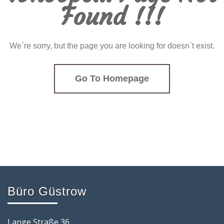
Found !!!
We`re sorry, but the page you are looking for doesn`t exist.
Go To Homepage
Büro Güstrow
Lange Straße 36