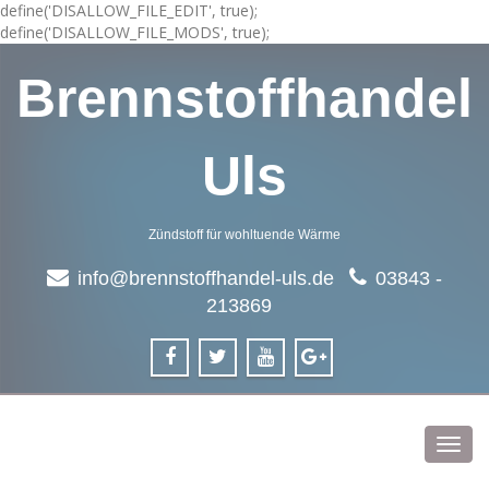
define('DISALLOW_FILE_EDIT', true);
define('DISALLOW_FILE_MODS', true);
Brennstoffhandel
Uls
Zündstoff für wohltuende Wärme
info@brennstoffhandel-uls.de
03843 -
213869
Toggl
navig