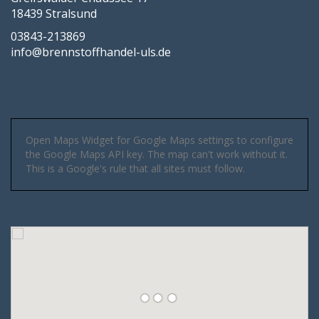
18439 Stralsund
03843-213869
info@brennstoffhandel-uls.de
Open Maps Widget for Google Maps settings to configure
the Google Maps API key. The map can't work without it.
This is a Google's rule that all sites must follow.