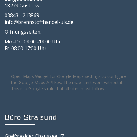
18273 Güstrow
03843 - 213869
info@brennstoffhandel-uls.de
Öffnungszeiten:
Mo.-Do. 08:00 -18:00 Uhr
Fr. 08:00 17:00 Uhr
Open Maps Widget for Google Maps settings to configure
the Google Maps API key. The map can't work without it.
This is a Google's rule that all sites must follow.
Büro Stralsund
Greifswalder Chaussee 17