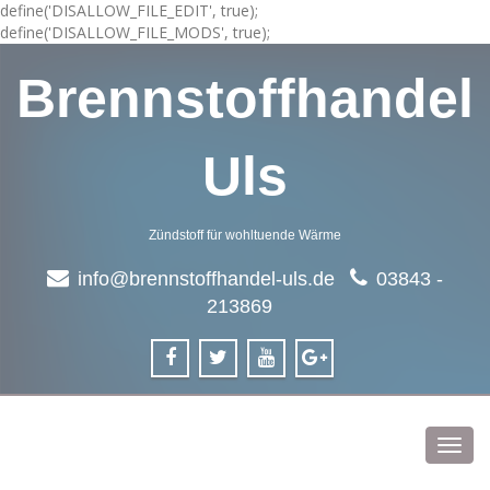
define('DISALLOW_FILE_EDIT', true);
define('DISALLOW_FILE_MODS', true);
Brennstoffhandel
Uls
Zündstoff für wohltuende Wärme
info@brennstoffhandel-uls.de
03843 -
213869
Toggl
navig