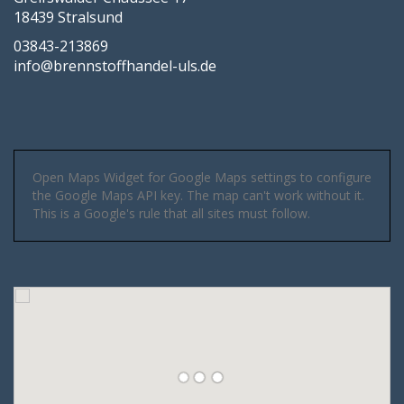
18439 Stralsund
03843-213869
info@brennstoffhandel-uls.de
Open Maps Widget for Google Maps settings to configure
the Google Maps API key. The map can't work without it.
This is a Google's rule that all sites must follow.