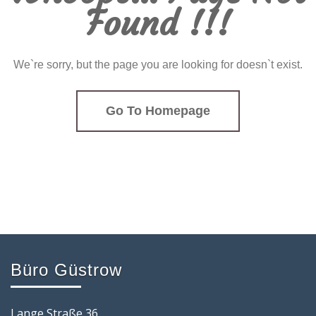
Found !!!
We`re sorry, but the page you are looking for doesn`t exist.
Go To Homepage
Büro Güstrow
Lange Straße 36