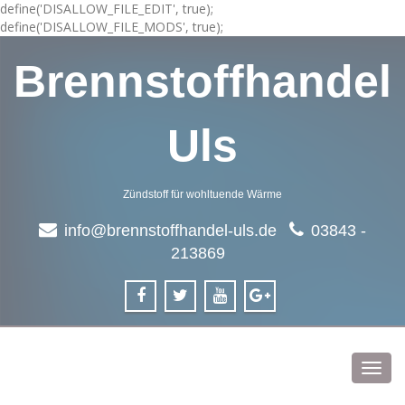
define('DISALLOW_FILE_EDIT', true);
define('DISALLOW_FILE_MODS', true);
Brennstoffhandel
Uls
Zündstoff für wohltuende Wärme
info@brennstoffhandel-uls.de
03843 -
213869
Toggl
navig