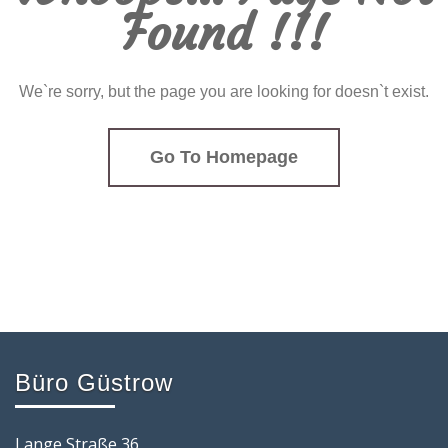
Found !!!
We`re sorry, but the page you are looking for doesn`t exist.
Go To Homepage
Büro Güstrow
Lange Straße 36