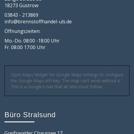
18273 Güstrow
03843 - 213869
info@brennstoffhandel-uls.de
Öffnungszeiten:
Mo.-Do. 08:00 -18:00 Uhr
Fr. 08:00 17:00 Uhr
Open Maps Widget for Google Maps settings to configure
the Google Maps API key. The map can't work without it.
This is a Google's rule that all sites must follow.
Büro Stralsund
Greifswalder Chaussee 17