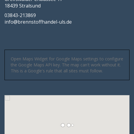
18439 Stralsund
03843-213869
info@brennstoffhandel-uls.de
Open Maps Widget for Google Maps settings to configure
the Google Maps API key. The map can't work without it.
This is a Google's rule that all sites must follow.