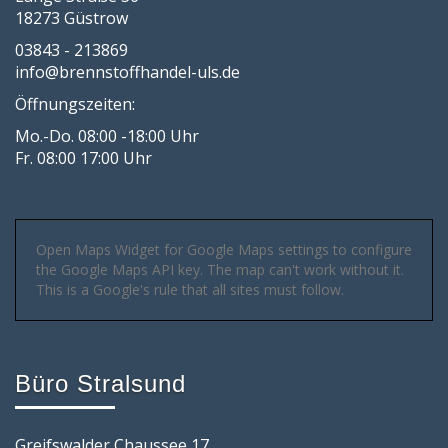
18273 Güstrow
03843 - 213869
info@brennstoffhandel-uls.de
Öffnungszeiten:
Mo.-Do. 08:00 -18:00 Uhr
Fr. 08:00 17:00 Uhr
Open Maps Widget for Google Maps settings to configure
the Google Maps API key. The map can't work without it.
This is a Google's rule that all sites must follow.
Büro Stralsund
Greifswalder Chaussee 17