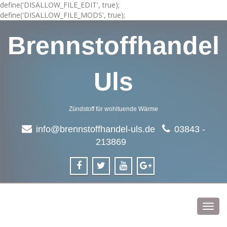
define('DISALLOW_FILE_EDIT', true);
define('DISALLOW_FILE_MODS', true);
Brennstoffhandel
Uls
Zündstoff für wohltuende Wärme
info@brennstoffhandel-uls.de
03843 -
213869
Toggl
navig