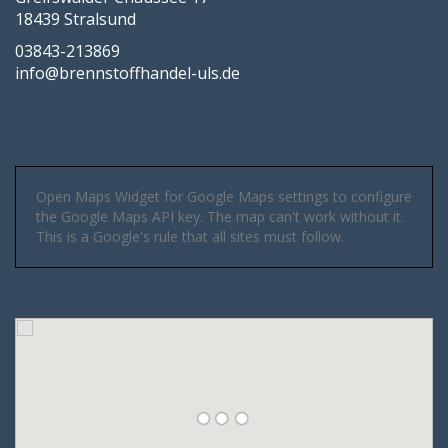
18439 Stralsund
03843-213869
info@brennstoffhandel-uls.de
Open Maps Widget for Google Maps settings to configure
the Google Maps API key. The map can't work without it.
This is a Google's rule that all sites must follow.