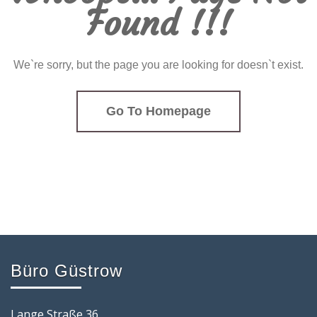
Found !!!
We`re sorry, but the page you are looking for doesn`t exist.
Go To Homepage
Büro Güstrow
Lange Straße 36