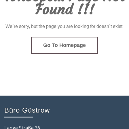
Found !!!
We`re sorry, but the page you are looking for doesn`t exist.
Go To Homepage
Büro Güstrow
Lange Straße 36