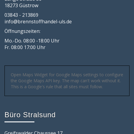
18273 Güstrow
03843 - 213869
info@brennstoffhandel-uls.de
Öffnungszeiten:
Mo.-Do. 08:00 -18:00 Uhr
Fr. 08:00 17:00 Uhr
Open Maps Widget for Google Maps settings to configure
the Google Maps API key. The map can't work without it.
This is a Google's rule that all sites must follow.
Büro Stralsund
Greifswalder Chaussee 17