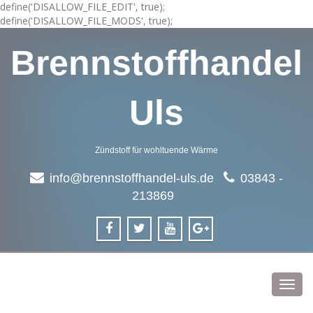
define('DISALLOW_FILE_EDIT', true);
define('DISALLOW_FILE_MODS', true);
Brennstoffhandel
Uls
Zündstoff für wohltuende Wärme
info@brennstoffhandel-uls.de
03843 -
213869
Toggl
navig