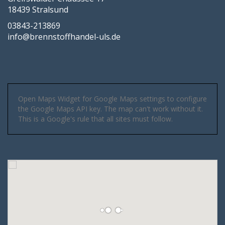
18439 Stralsund
03843-213869
info@brennstoffhandel-uls.de
Open Maps Widget for Google Maps settings to configure
the Google Maps API key. The map can't work without it.
This is a Google's rule that all sites must follow.