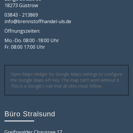
18273 Güstrow
03843 - 213869
info@brennstoffhandel-uls.de
Öffnungszeiten:
Mo.-Do. 08:00 -18:00 Uhr
Fr. 08:00 17:00 Uhr
Open Maps Widget for Google Maps settings to configure
the Google Maps API key. The map can't work without it.
This is a Google's rule that all sites must follow.
Büro Stralsund
Greifswalder Chaussee 17