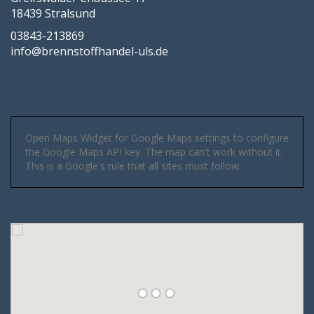
18439 Stralsund
03843-213869
info@brennstoffhandel-uls.de
Open Maps Widget for Google Maps settings to configure
the Google Maps API key. The map can't work without it.
This is a Google's rule that all sites must follow.