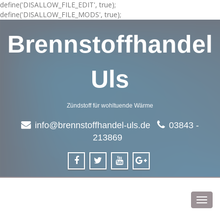
define('DISALLOW_FILE_EDIT', true);
define('DISALLOW_FILE_MODS', true);
Brennstoffhandel
Uls
Zündstoff für wohltuende Wärme
info@brennstoffhandel-uls.de
03843 -
213869
Toggl
navig