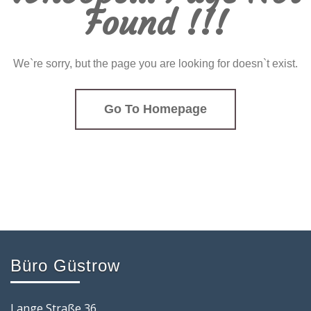
Found !!!
We`re sorry, but the page you are looking for doesn`t exist.
Go To Homepage
Büro Güstrow
Lange Straße 36