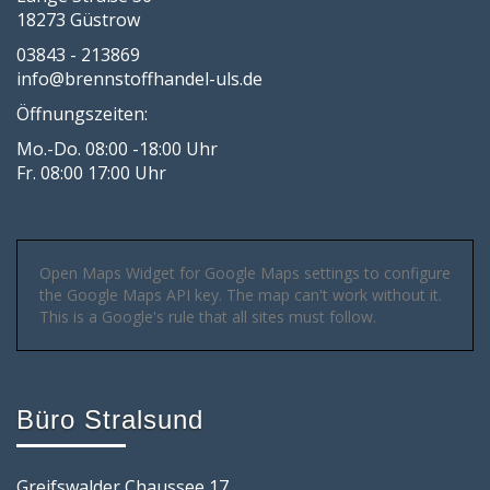
18273 Güstrow
03843 - 213869
info@brennstoffhandel-uls.de
Öffnungszeiten:
Mo.-Do. 08:00 -18:00 Uhr
Fr. 08:00 17:00 Uhr
Open Maps Widget for Google Maps settings to configure
the Google Maps API key. The map can't work without it.
This is a Google's rule that all sites must follow.
Büro Stralsund
Greifswalder Chaussee 17