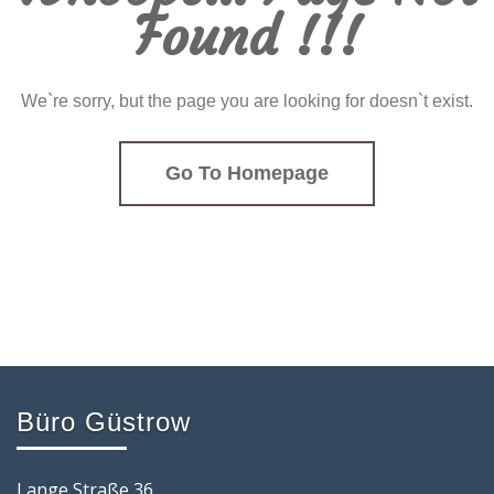
Found !!!
We`re sorry, but the page you are looking for doesn`t exist.
Go To Homepage
Büro Güstrow
Lange Straße 36