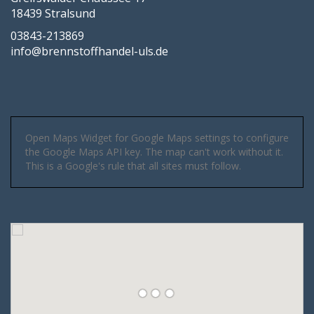
18439 Stralsund
03843-213869
info@brennstoffhandel-uls.de
Open Maps Widget for Google Maps settings to configure
the Google Maps API key. The map can't work without it.
This is a Google's rule that all sites must follow.