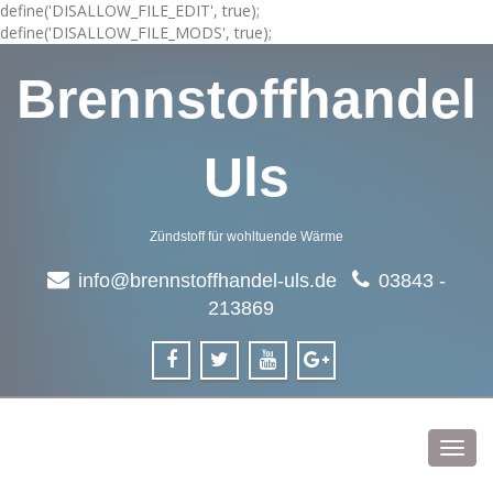
define('DISALLOW_FILE_EDIT', true);
define('DISALLOW_FILE_MODS', true);
Brennstoffhandel
Uls
Zündstoff für wohltuende Wärme
info@brennstoffhandel-uls.de
03843 -
213869
Toggl
navig