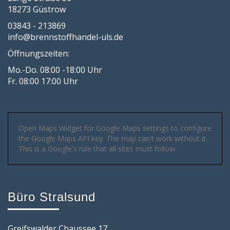
18273 Güstrow
03843 - 213869
info@brennstoffhandel-uls.de
Öffnungszeiten:
Mo.-Do. 08:00 -18:00 Uhr
Fr. 08:00 17:00 Uhr
Open Maps Widget for Google Maps settings to configure
the Google Maps API key. The map can't work without it.
This is a Google's rule that all sites must follow.
Büro Stralsund
Greifswalder Chaussee 17