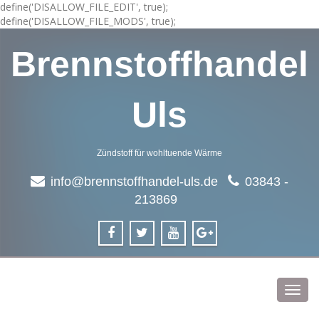
define('DISALLOW_FILE_EDIT', true);
define('DISALLOW_FILE_MODS', true);
Brennstoffhandel
Uls
Zündstoff für wohltuende Wärme
info@brennstoffhandel-uls.de
03843 -
213869
Toggl
navig