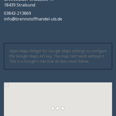
18439 Stralsund
03843-213869
info@brennstoffhandel-uls.de
Open Maps Widget for Google Maps settings to configure
the Google Maps API key. The map can't work without it.
This is a Google's rule that all sites must follow.