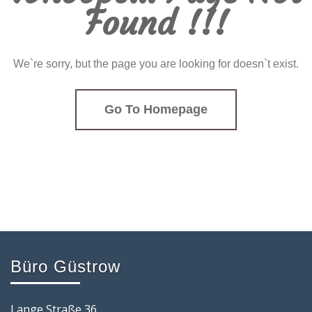
Found !!!
We`re sorry, but the page you are looking for doesn`t exist.
Go To Homepage
Büro Güstrow
Lange Straße 36