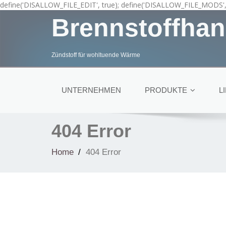
define('DISALLOW_FILE_EDIT', true); define('DISALLOW_FILE_MODS', 
Brennstoffhan
Zündstoff für wohltuende Wärme
UNTERNEHMEN
PRODUKTE
L
404 Error
Home
404 Error