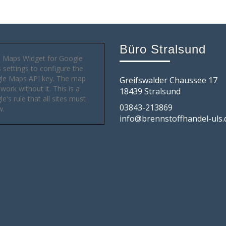
Büro Stralsund
 Maps Widget for Google
settings to configure the
le Maps API key. The map
Greifswalder Chaussee 17
 work without it. This is a
18439 Stralsund
e's rule that all sites must
03843-213869
w.
info@brennstoffhandel-uls.