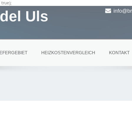
true);
del Uls
info@br
IEFERGEBIET
HEIZKOSTENVERGLEICH
KONTAKT