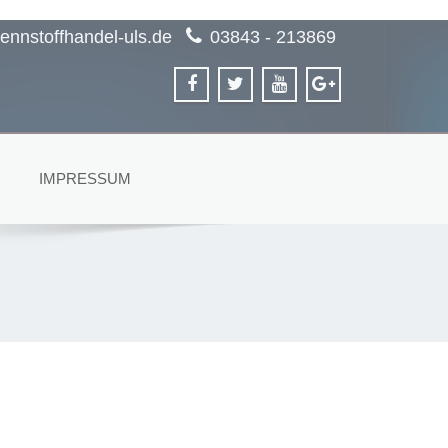
ennstoffhandel-uls.de
03843 - 213869
IMPRESSUM