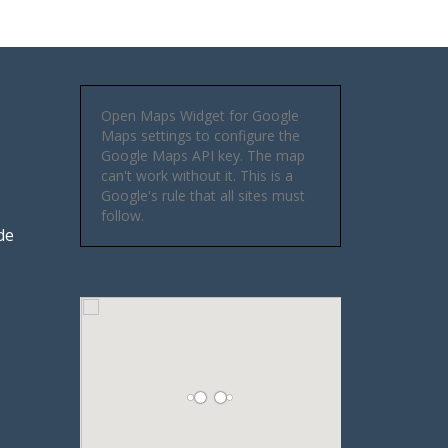
Open Maps Widget for Google
Maps settings to configure the
Google Maps API key. The map
can't work without it. This is a
Google's rule that all sites must
follow.
de