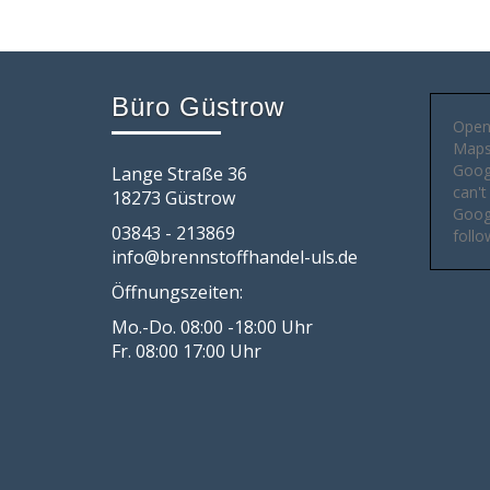
Büro Güstrow
Open
Maps 
Goog
Lange Straße 36
can't
18273 Güstrow
Googl
03843 - 213869
follo
info@brennstoffhandel-uls.de
Öffnungszeiten:
Mo.-Do. 08:00 -18:00 Uhr
Fr. 08:00 17:00 Uhr