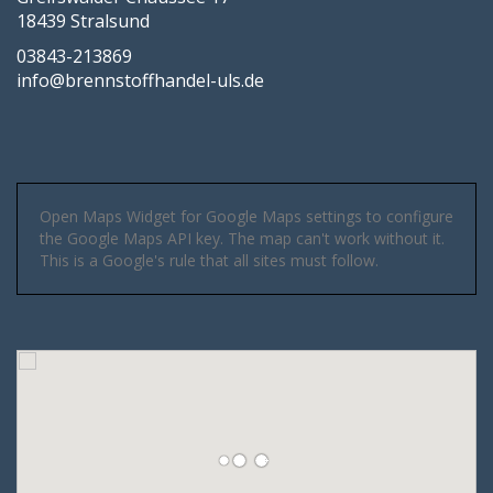
18439 Stralsund
03843-213869
info@brennstoffhandel-uls.de
Open Maps Widget for Google Maps settings to configure
the Google Maps API key. The map can't work without it.
This is a Google's rule that all sites must follow.