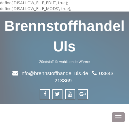
define('DISALLOW_FILE_EDIT', true);
define('DISALLOW_FILE_MODS', true);
Brennstoffhandel
Uls
Zündstoff für wohltuende Wärme
info@brennstoffhandel-uls.de
03843 -
213869
Toggl
navig