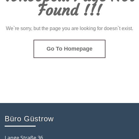
Found !!!
We`re sorry, but the page you are looking for doesn`t exist.
Go To Homepage
Büro Güstrow
Lange Straße 36