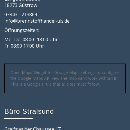
18273 Güstrow
03843 - 213869
info@brennstoffhandel-uls.de
Öffnungszeiten:
Mo.-Do. 08:00 -18:00 Uhr
Fr. 08:00 17:00 Uhr
Open Maps Widget for Google Maps settings to configure
the Google Maps API key. The map can't work without it.
This is a Google's rule that all sites must follow.
Büro Stralsund
Greifswalder Chaussee 17