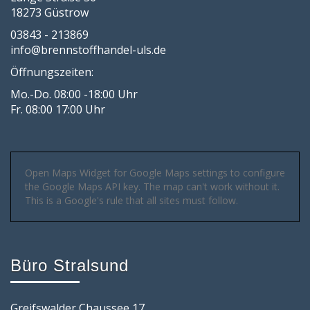
18273 Güstrow
03843 - 213869
info@brennstoffhandel-uls.de
Öffnungszeiten:
Mo.-Do. 08:00 -18:00 Uhr
Fr. 08:00 17:00 Uhr
Open Maps Widget for Google Maps settings to configure
the Google Maps API key. The map can't work without it.
This is a Google's rule that all sites must follow.
Büro Stralsund
Greifswalder Chaussee 17