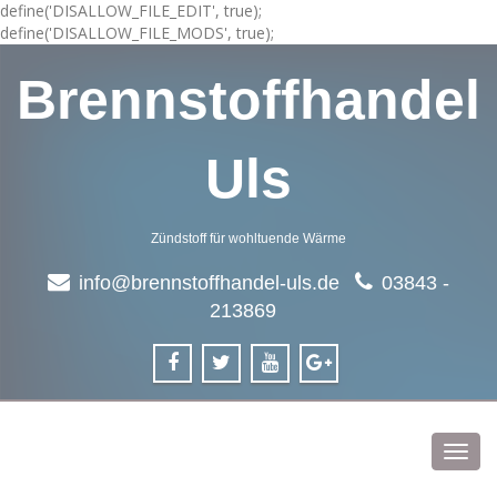
define('DISALLOW_FILE_EDIT', true);
define('DISALLOW_FILE_MODS', true);
Brennstoffhandel
Uls
Zündstoff für wohltuende Wärme
info@brennstoffhandel-uls.de
03843 -
213869
Toggl
navig