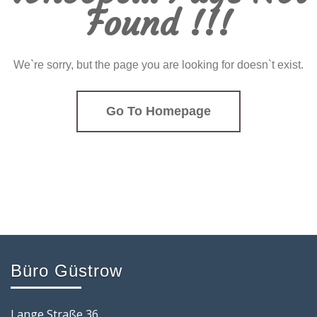
Found !!!
We`re sorry, but the page you are looking for doesn`t exist.
Go To Homepage
Büro Güstrow
Lange Straße 36