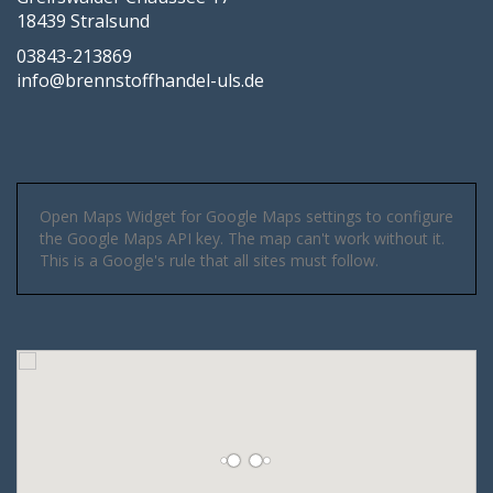
18439 Stralsund
03843-213869
info@brennstoffhandel-uls.de
Open Maps Widget for Google Maps settings to configure
the Google Maps API key. The map can't work without it.
This is a Google's rule that all sites must follow.