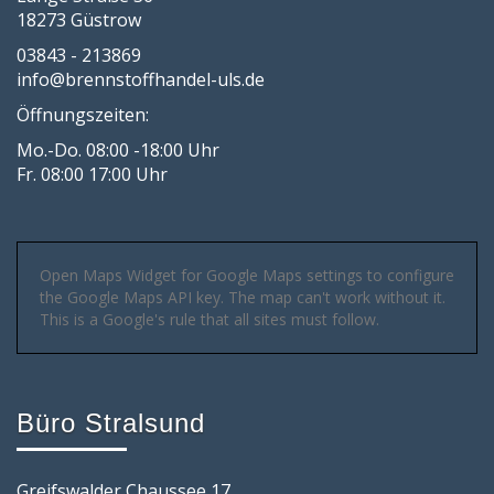
18273 Güstrow
03843 - 213869
info@brennstoffhandel-uls.de
Öffnungszeiten:
Mo.-Do. 08:00 -18:00 Uhr
Fr. 08:00 17:00 Uhr
Open Maps Widget for Google Maps settings to configure
the Google Maps API key. The map can't work without it.
This is a Google's rule that all sites must follow.
Büro Stralsund
Greifswalder Chaussee 17