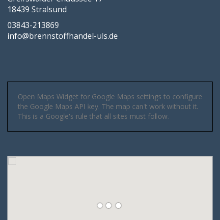
18439 Stralsund
03843-213869
info@brennstoffhandel-uls.de
Open Maps Widget for Google Maps settings to configure
the Google Maps API key. The map can't work without it.
This is a Google's rule that all sites must follow.