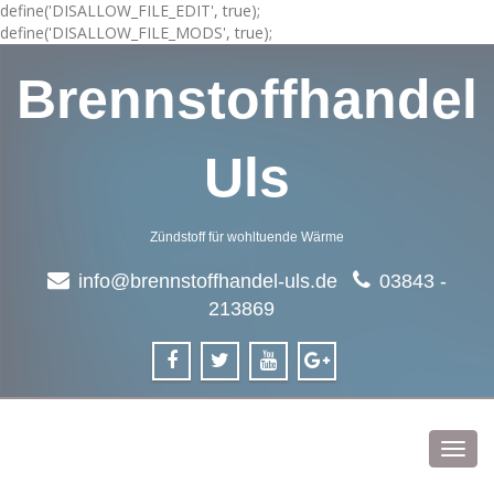
define('DISALLOW_FILE_EDIT', true);
define('DISALLOW_FILE_MODS', true);
Brennstoffhandel
Uls
Zündstoff für wohltuende Wärme
info@brennstoffhandel-uls.de
03843 -
213869
Toggl
navig