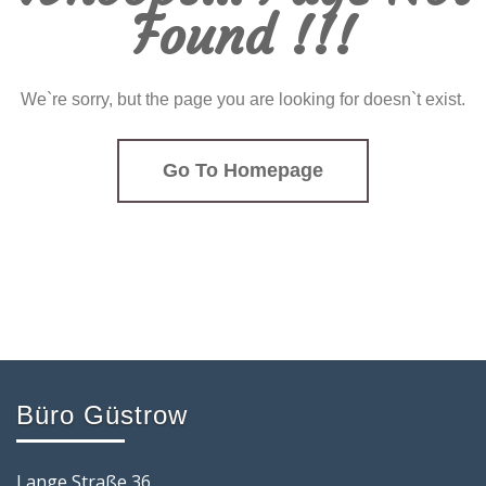
Found !!!
We`re sorry, but the page you are looking for doesn`t exist.
Go To Homepage
Büro Güstrow
Lange Straße 36