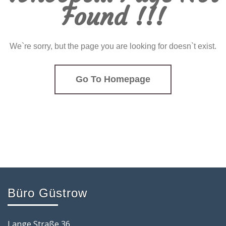
Found !!!
We`re sorry, but the page you are looking for doesn`t exist.
Go To Homepage
Büro Güstrow
Lange Straße 36