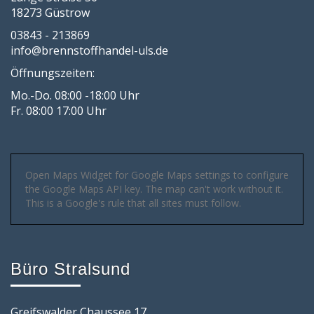
18273 Güstrow
03843 - 213869
info@brennstoffhandel-uls.de
Öffnungszeiten:
Mo.-Do. 08:00 -18:00 Uhr
Fr. 08:00 17:00 Uhr
Open Maps Widget for Google Maps settings to configure
the Google Maps API key. The map can't work without it.
This is a Google's rule that all sites must follow.
Büro Stralsund
Greifswalder Chaussee 17