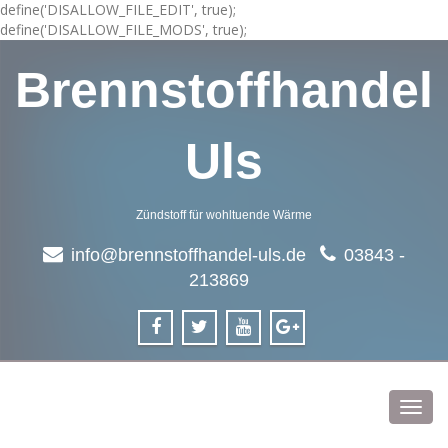
define('DISALLOW_FILE_EDIT', true);
define('DISALLOW_FILE_MODS', true);
Brennstoffhandel
Uls
Zündstoff für wohltuende Wärme
info@brennstoffhandel-uls.de
03843 -
213869
Toggl
navig