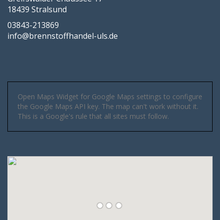
18439 Stralsund
03843-213869
info@brennstoffhandel-uls.de
Open Maps Widget for Google Maps settings to configure
the Google Maps API key. The map can't work without it.
This is a Google's rule that all sites must follow.