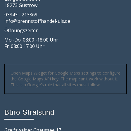
18273 Güstrow
03843 - 213869
info@brennstoffhandel-uls.de
Öffnungszeiten:
Mo.-Do. 08:00 -18:00 Uhr
Fr. 08:00 17:00 Uhr
Open Maps Widget for Google Maps settings to configure
the Google Maps API key. The map can't work without it.
This is a Google's rule that all sites must follow.
Büro Stralsund
Greifswalder Chaussee 17