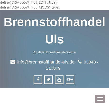
define('DISALLOW_FILE_EDIT', true);
define('DISALLOW_FILE_MODS', true);
Brennstoffhandel
Uls
Zündstoff für wohltuende Wärme
info@brennstoffhandel-uls.de
03843 -
213869
Toggl
navig