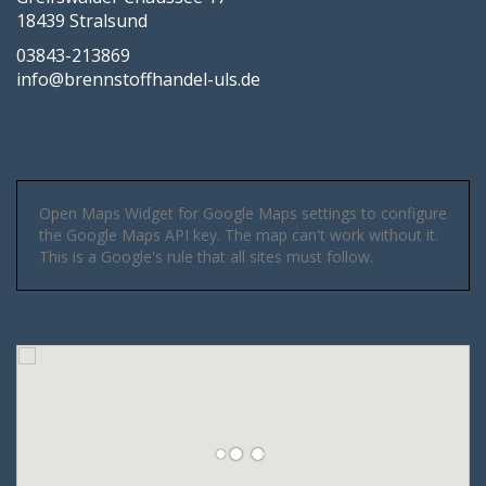
18439 Stralsund
03843-213869
info@brennstoffhandel-uls.de
Open Maps Widget for Google Maps settings to configure
the Google Maps API key. The map can't work without it.
This is a Google's rule that all sites must follow.