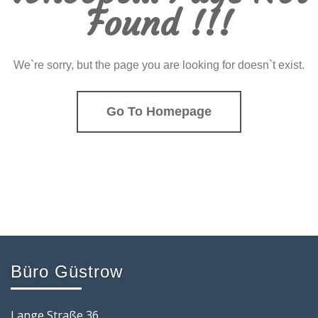
Found !!!
We`re sorry, but the page you are looking for doesn`t exist.
Go To Homepage
Büro Güstrow
Lange Straße 36