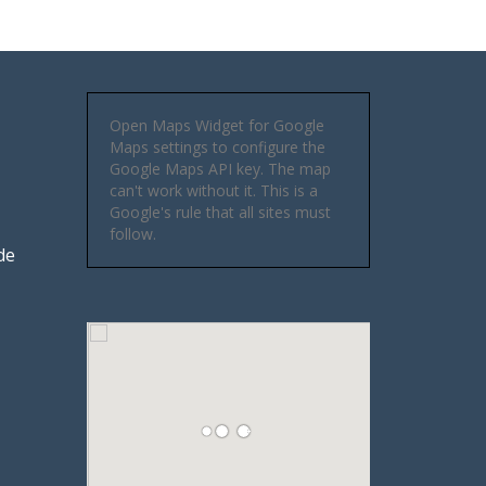
Open Maps Widget for Google
Maps settings to configure the
Google Maps API key. The map
can't work without it. This is a
Google's rule that all sites must
follow.
de