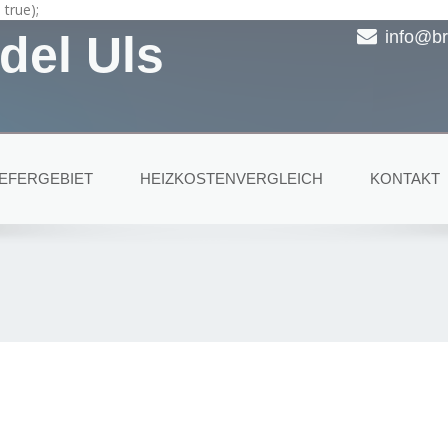
true);
del Uls
info@br
IEFERGEBIET
HEIZKOSTENVERGLEICH
KONTAKT