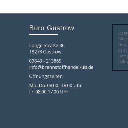
Büro Güstrow
Open
Maps 
Goog
Lange Straße 36
can't
18273 Güstrow
Googl
03843 - 213869
follo
info@brennstoffhandel-uls.de
Öffnungszeiten:
Mo.-Do. 08:00 -18:00 Uhr
Fr. 08:00 17:00 Uhr