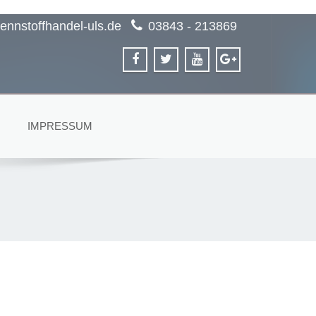
ennstoffhandel-uls.de
03843 - 213869
IMPRESSUM