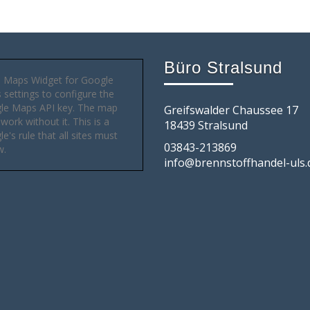
Büro Stralsund
 Maps Widget for Google
settings to configure the
le Maps API key. The map
Greifswalder Chaussee 17
 work without it. This is a
18439 Stralsund
e's rule that all sites must
03843-213869
w.
info@brennstoffhandel-uls.