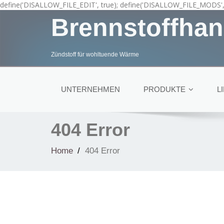
define('DISALLOW_FILE_EDIT', true); define('DISALLOW_FILE_MODS', 
Brennstoffhan
Zündstoff für wohltuende Wärme
UNTERNEHMEN
PRODUKTE
L
404 Error
Home
404 Error