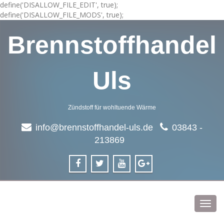
define('DISALLOW_FILE_EDIT', true);
define('DISALLOW_FILE_MODS', true);
Brennstoffhandel
Uls
Zündstoff für wohltuende Wärme
info@brennstoffhandel-uls.de
03843 -
213869
Toggl
navig