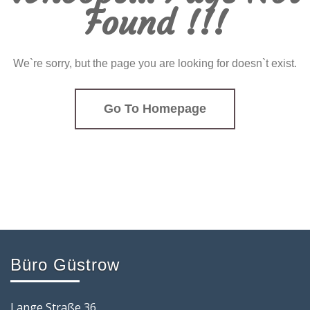
Found !!!
We`re sorry, but the page you are looking for doesn`t exist.
Go To Homepage
Büro Güstrow
Lange Straße 36