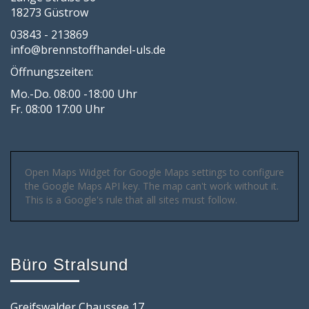
18273 Güstrow
03843 - 213869
info@brennstoffhandel-uls.de
Öffnungszeiten:
Mo.-Do. 08:00 -18:00 Uhr
Fr. 08:00 17:00 Uhr
Open Maps Widget for Google Maps settings to configure
the Google Maps API key. The map can't work without it.
This is a Google's rule that all sites must follow.
Büro Stralsund
Greifswalder Chaussee 17