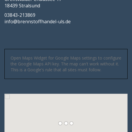
18439 Stralsund
03843-213869
info@brennstoffhandel-uls.de
Open Maps Widget for Google Maps settings to configure
the Google Maps API key. The map can't work without it.
This is a Google's rule that all sites must follow.