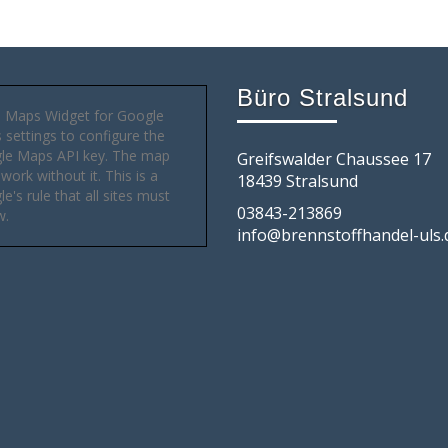
Büro Stralsund
 Maps Widget for Google
settings to configure the
le Maps API key. The map
Greifswalder Chaussee 17
 work without it. This is a
18439 Stralsund
e's rule that all sites must
03843-213869
w.
info@brennstoffhandel-uls.