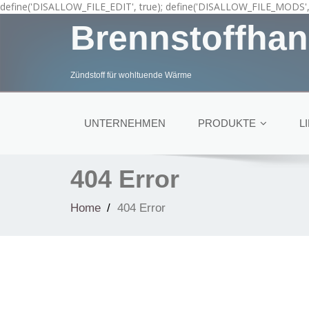
define('DISALLOW_FILE_EDIT', true); define('DISALLOW_FILE_MODS', 
Brennstoffhan
Zündstoff für wohltuende Wärme
UNTERNEHMEN
PRODUKTE
L
404 Error
Home
404 Error