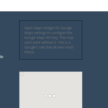
Open Maps Widget for Google
Maps settings to configure the
Google Maps API key. The map
can't work without it. This is a
Google's rule that all sites must
follow.
de