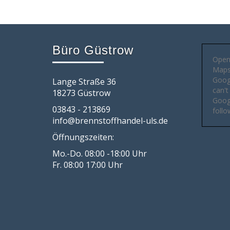
Büro Güstrow
Open
Maps 
Goog
Lange Straße 36
can't
18273 Güstrow
Googl
03843 - 213869
follo
info@brennstoffhandel-uls.de
Öffnungszeiten:
Mo.-Do. 08:00 -18:00 Uhr
Fr. 08:00 17:00 Uhr