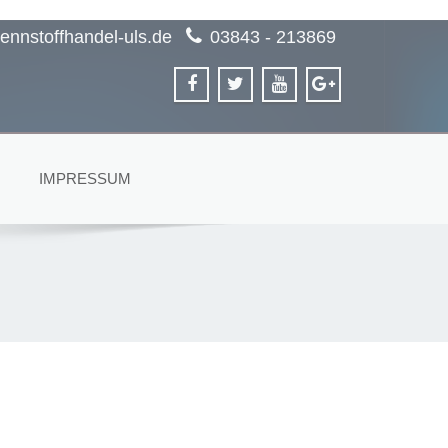
ennstoffhandel-uls.de
03843 - 213869
IMPRESSUM