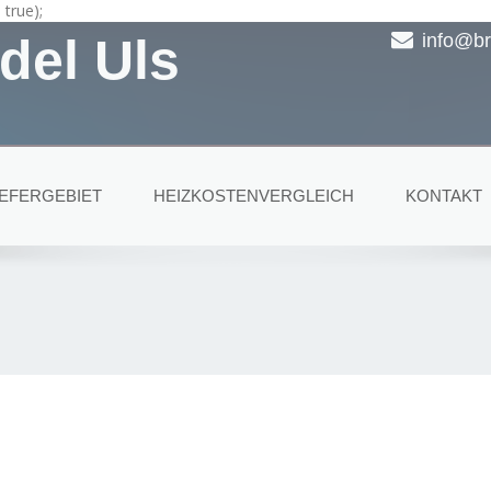
true);
del Uls
info@br
IEFERGEBIET
HEIZKOSTENVERGLEICH
KONTAKT