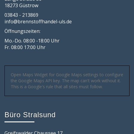
18273 Güstrow
03843 - 213869
info@brennstoffhandel-uls.de
Öffnungszeiten:
Mo.-Do. 08:00 -18:00 Uhr
Fr. 08:00 17:00 Uhr
Open Maps Widget for Google Maps settings to configure
the Google Maps API key. The map can't work without it.
This is a Google's rule that all sites must follow.
Büro Stralsund
Greifswalder Chaussee 17