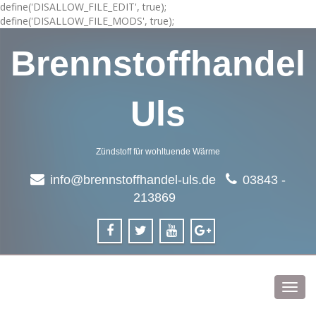
define('DISALLOW_FILE_EDIT', true);
define('DISALLOW_FILE_MODS', true);
Brennstoffhandel
Uls
Zündstoff für wohltuende Wärme
info@brennstoffhandel-uls.de
03843 -
213869
Toggl
navig