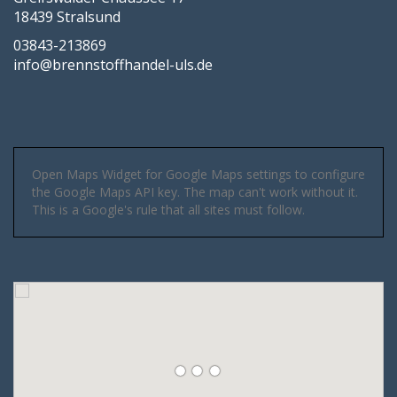
18439 Stralsund
03843-213869
info@brennstoffhandel-uls.de
Open Maps Widget for Google Maps settings to configure
the Google Maps API key. The map can't work without it.
This is a Google's rule that all sites must follow.