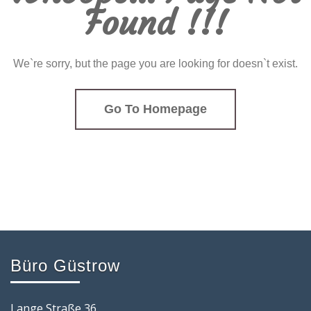
Found !!!
We`re sorry, but the page you are looking for doesn`t exist.
Go To Homepage
Büro Güstrow
Lange Straße 36