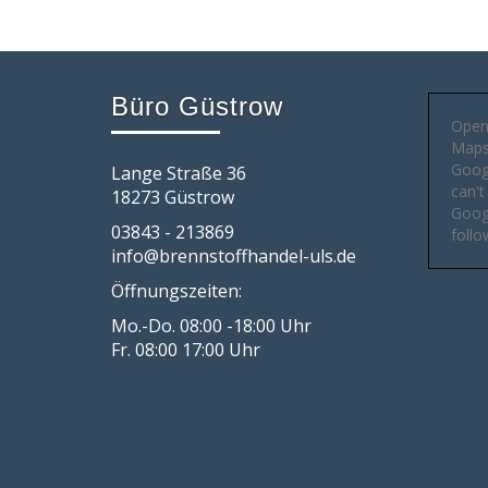
Büro Güstrow
Open
Maps 
Goog
Lange Straße 36
can't
18273 Güstrow
Googl
03843 - 213869
follo
info@brennstoffhandel-uls.de
Öffnungszeiten:
Mo.-Do. 08:00 -18:00 Uhr
Fr. 08:00 17:00 Uhr