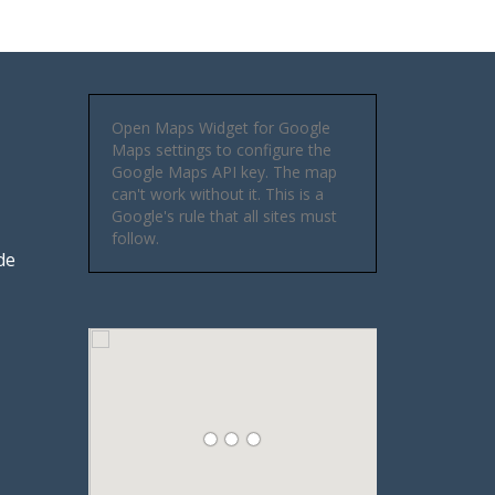
Open Maps Widget for Google
Maps settings to configure the
Google Maps API key. The map
can't work without it. This is a
Google's rule that all sites must
follow.
de