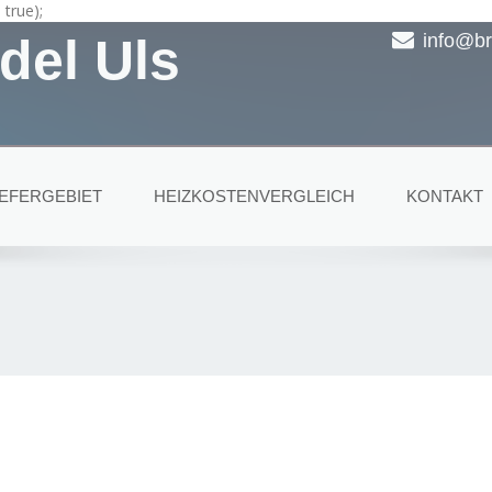
true);
del Uls
info@br
IEFERGEBIET
HEIZKOSTENVERGLEICH
KONTAKT