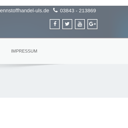
ennstoffhandel-uls.de
03843 - 213869
IMPRESSUM