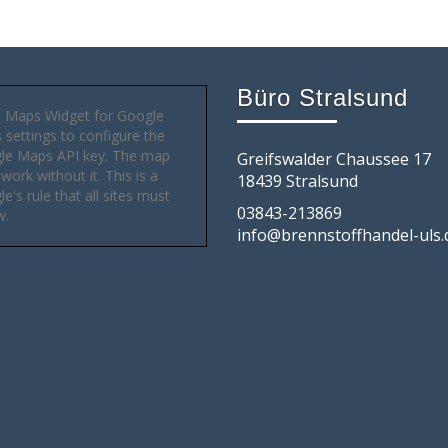
Büro Stralsund
 Maps Widget for Google
settings to configure the
le Maps API key. The map
Greifswalder Chaussee 17
 work without it. This is a
18439 Stralsund
e's rule that all sites must
03843-213869
w.
info@brennstoffhandel-uls.