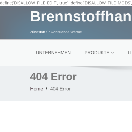
define('DISALLOW_FILE_EDIT', true); define('DISALLOW_FILE_MODS', 
Brennstoffhan
Zündstoff für wohltuende Wärme
UNTERNEHMEN
PRODUKTE
L
404 Error
Home
404 Error