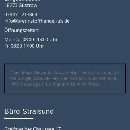
18273 Güstrow
03843 - 213869
info@brennstoffhandel-uls.de
Öffnungszeiten:
Mo.-Do. 08:00 -18:00 Uhr
Fr. 08:00 17:00 Uhr
Open Maps Widget for Google Maps settings to configure
the Google Maps API key. The map can't work without it.
This is a Google's rule that all sites must follow.
Büro Stralsund
Greifswalder Chaussee 17