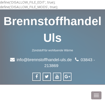
define('DISALLOW_FILE_EDIT', true);
define('DISALLOW_FILE_MODS', true);
Brennstoffhandel
Uls
Zündstoff für wohltuende Wärme
info@brennstoffhandel-uls.de
03843 -
213869
Toggl
navig