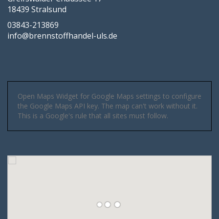
18439 Stralsund
03843-213869
info@brennstoffhandel-uls.de
Open Maps Widget for Google Maps settings to configure
the Google Maps API key. The map can't work without it.
This is a Google's rule that all sites must follow.