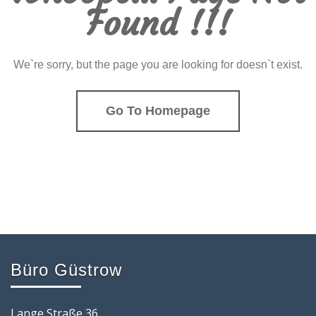
Found !!!
We`re sorry, but the page you are looking for doesn`t exist.
Go To Homepage
Büro Güstrow
Lange Straße 36