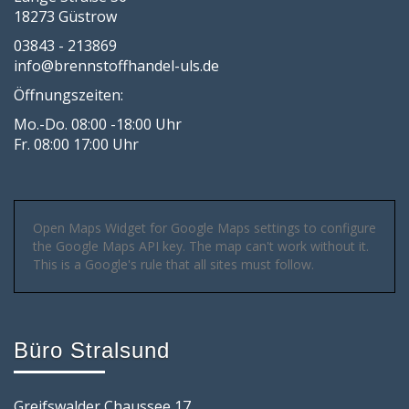
18273 Güstrow
03843 - 213869
info@brennstoffhandel-uls.de
Öffnungszeiten:
Mo.-Do. 08:00 -18:00 Uhr
Fr. 08:00 17:00 Uhr
Open Maps Widget for Google Maps settings to configure
the Google Maps API key. The map can't work without it.
This is a Google's rule that all sites must follow.
Büro Stralsund
Greifswalder Chaussee 17