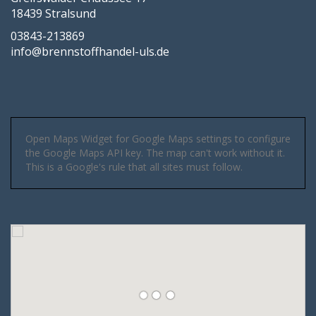
18439 Stralsund
03843-213869
info@brennstoffhandel-uls.de
Open Maps Widget for Google Maps settings to configure
the Google Maps API key. The map can't work without it.
This is a Google's rule that all sites must follow.