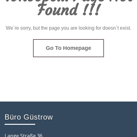
Found !!!
We`re sorry, but the page you are looking for doesn`t exist.
Go To Homepage
Büro Güstrow
Lange Straße 36