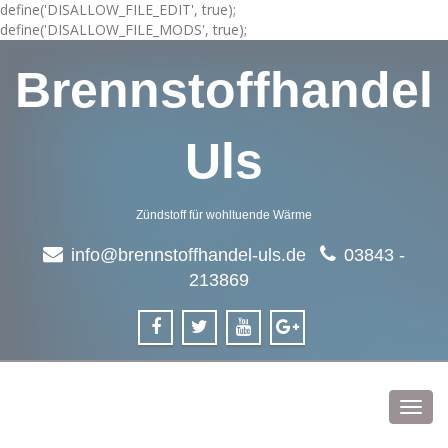
define('DISALLOW_FILE_EDIT', true);
define('DISALLOW_FILE_MODS', true);
Brennstoffhandel
Uls
Zündstoff für wohltuende Wärme
info@brennstoffhandel-uls.de
03843 -
213869
Toggl
navig