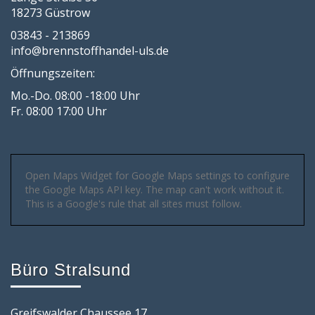
18273 Güstrow
03843 - 213869
info@brennstoffhandel-uls.de
Öffnungszeiten:
Mo.-Do. 08:00 -18:00 Uhr
Fr. 08:00 17:00 Uhr
Open Maps Widget for Google Maps settings to configure
the Google Maps API key. The map can't work without it.
This is a Google's rule that all sites must follow.
Büro Stralsund
Greifswalder Chaussee 17