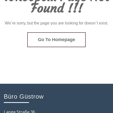
Found !!!
We`re sorry, but the page you are looking for doesn`t exist.
Go To Homepage
Büro Güstrow
Lange Straße 36