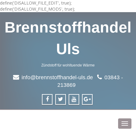
define('DISALLOW_FILE_EDIT', true);
define('DISALLOW_FILE_MODS', true);
Brennstoffhandel
Uls
Zündstoff für wohltuende Wärme
info@brennstoffhandel-uls.de
03843 -
213869
Toggl
navig