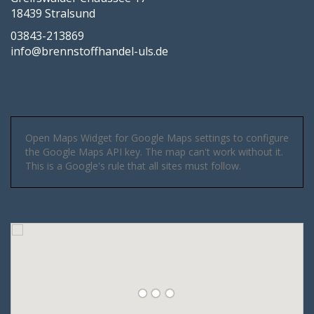
18439 Stralsund
03843-213869
info@brennstoffhandel-uls.de
Open Maps Widget for Google Maps settings to configure
the Google Maps API key. The map can't work without it.
This is a Google's rule that all sites must follow.