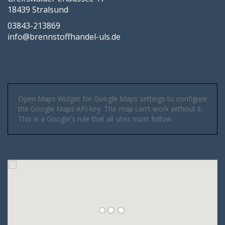
18439 Stralsund
03843-213869
info@brennstoffhandel-uls.de
Open Maps Widget for Google Maps settings to configure
the Google Maps API key. The map can't work without it.
This is a Google's rule that all sites must follow.