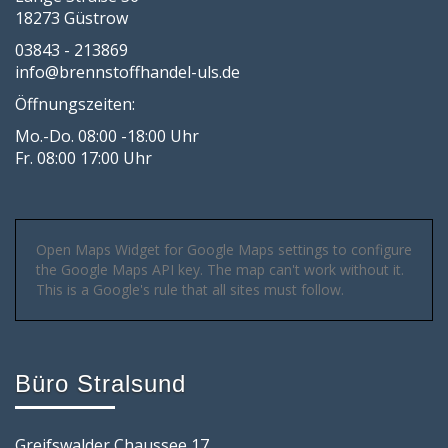
18273 Güstrow
03843 - 213869
info@brennstoffhandel-uls.de
Öffnungszeiten:
Mo.-Do. 08:00 -18:00 Uhr
Fr. 08:00 17:00 Uhr
Open Maps Widget for Google Maps settings to configure
the Google Maps API key. The map can't work without it.
This is a Google's rule that all sites must follow.
Büro Stralsund
Greifswalder Chaussee 17