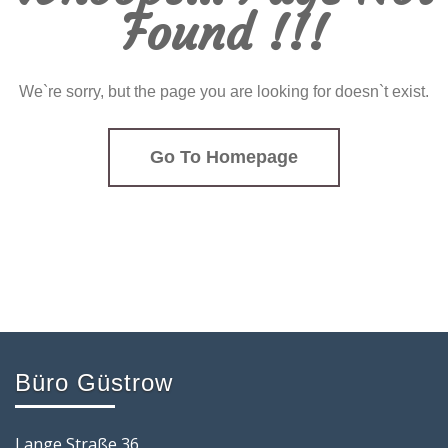
Found !!!
We`re sorry, but the page you are looking for doesn`t exist.
Go To Homepage
Büro Güstrow
Lange Straße 36