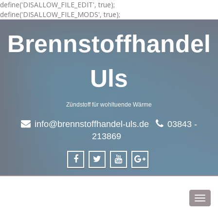
define('DISALLOW_FILE_EDIT', true);
define('DISALLOW_FILE_MODS', true);
Brennstoffhandel
Uls
Zündstoff für wohltuende Wärme
info@brennstoffhandel-uls.de
03843 -
213869
Toggl
navig