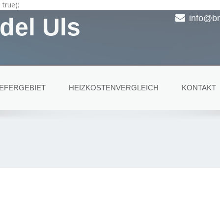
true);
del Uls
info@br
IEFERGEBIET
HEIZKOSTENVERGLEICH
KONTAKT