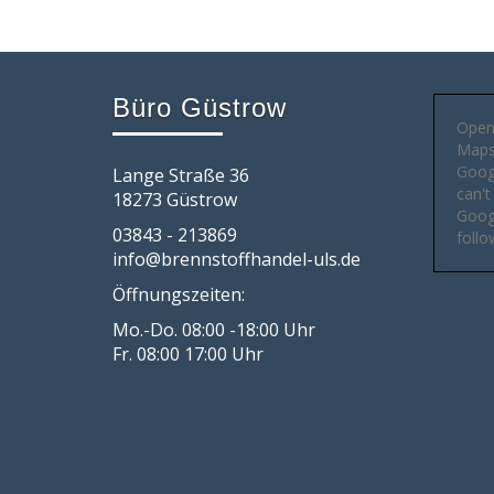
Büro Güstrow
Open
Maps 
Goog
Lange Straße 36
can't
18273 Güstrow
Googl
03843 - 213869
follo
info@brennstoffhandel-uls.de
Öffnungszeiten:
Mo.-Do. 08:00 -18:00 Uhr
Fr. 08:00 17:00 Uhr