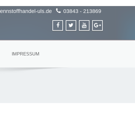
ennstoffhandel-uls.de
03843 - 213869
IMPRESSUM