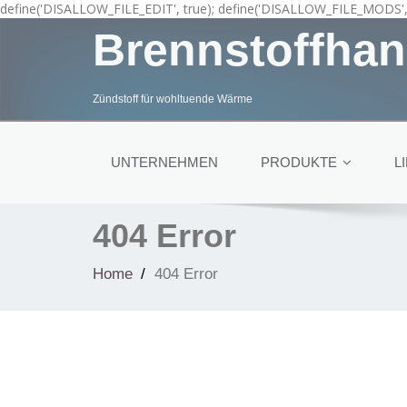
define('DISALLOW_FILE_EDIT', true); define('DISALLOW_FILE_MODS', 
Brennstoffhan
Zündstoff für wohltuende Wärme
UNTERNEHMEN
PRODUKTE
L
404 Error
Home
404 Error