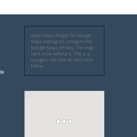
Open Maps Widget for Google
Maps settings to configure the
Google Maps API key. The map
can't work without it. This is a
Google's rule that all sites must
follow.
de