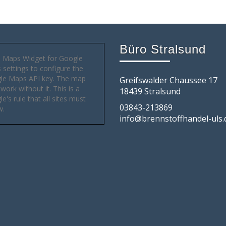
Büro Stralsund
 Maps Widget for Google
settings to configure the
le Maps API key. The map
Greifswalder Chaussee 17
 work without it. This is a
18439 Stralsund
e's rule that all sites must
03843-213869
w.
info@brennstoffhandel-uls.