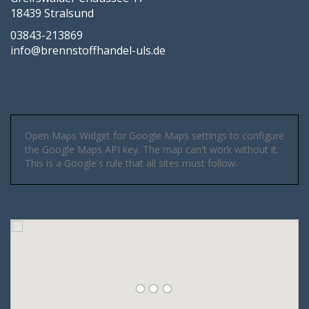
18439 Stralsund
03843-213869
info@brennstoffhandel-uls.de
Open Maps Widget for Google Maps settings to configure
the Google Maps API key. The map can't work without it.
This is a Google's rule that all sites must follow.