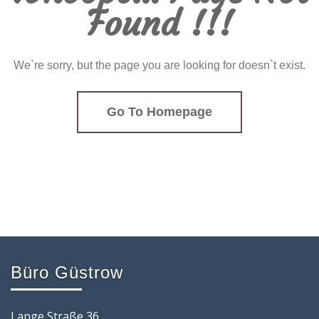
Found !!!
We`re sorry, but the page you are looking for doesn`t exist.
Go To Homepage
Büro Güstrow
Lange Straße 36