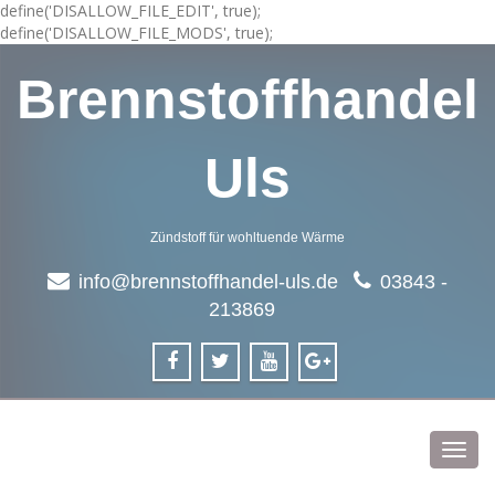
define('DISALLOW_FILE_EDIT', true);
define('DISALLOW_FILE_MODS', true);
Brennstoffhandel
Uls
Zündstoff für wohltuende Wärme
info@brennstoffhandel-uls.de
03843 -
213869
Toggl
navig