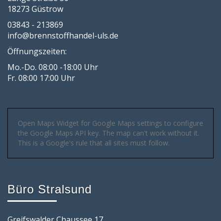
18273 Güstrow
03843 - 213869
info@brennstoffhandel-uls.de
Öffnungszeiten:
Mo.-Do. 08:00 -18:00 Uhr
Fr. 08:00 17:00 Uhr
Open Maps Widget for Google Maps settings to configure
the Google Maps API key. The map can't work without it.
This is a Google's rule that all sites must follow.
Büro Stralsund
Greifswalder Chaussee 17