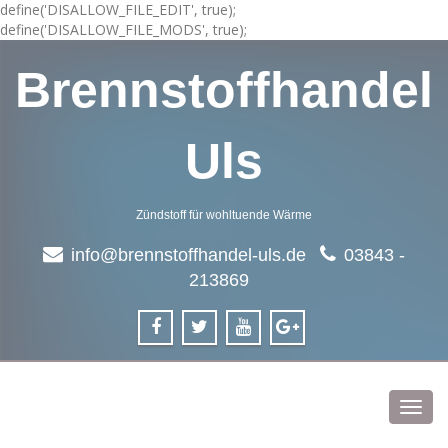
define('DISALLOW_FILE_EDIT', true);
define('DISALLOW_FILE_MODS', true);
Brennstoffhandel
Uls
Zündstoff für wohltuende Wärme
info@brennstoffhandel-uls.de
03843 -
213869
Toggl
navig