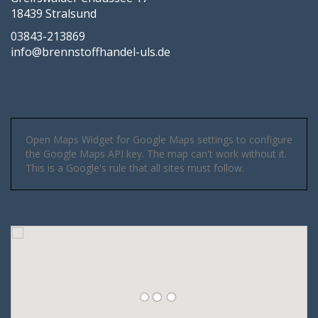
18439 Stralsund
03843-213869
info@brennstoffhandel-uls.de
Open Maps Widget for Google Maps settings to configure
the Google Maps API key. The map can't work without it.
This is a Google's rule that all sites must follow.