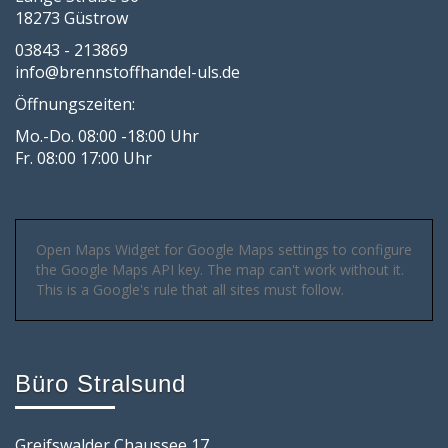
18273 Güstrow
03843 - 213869
info@brennstoffhandel-uls.de
Öffnungszeiten:
Mo.-Do. 08:00 -18:00 Uhr
Fr. 08:00 17:00 Uhr
Open Maps Widget for Google Maps settings to configure
the Google Maps API key. The map can't work without it.
This is a Google's rule that all sites must follow.
Büro Stralsund
Greifswalder Chaussee 17