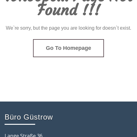
Found !!!
We`re sorry, but the page you are looking for doesn`t exist.
Go To Homepage
Büro Güstrow
Lange Straße 36