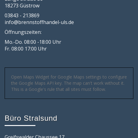
18273 Güstrow
03843 - 213869
info@brennstoffhandel-uls.de
Öffnungszeiten:
Mo.-Do. 08:00 -18:00 Uhr
Fr. 08:00 17:00 Uhr
Open Maps Widget for Google Maps settings to configure
the Google Maps API key. The map can't work without it.
This is a Google's rule that all sites must follow.
Büro Stralsund
Greifswalder Chaussee 17