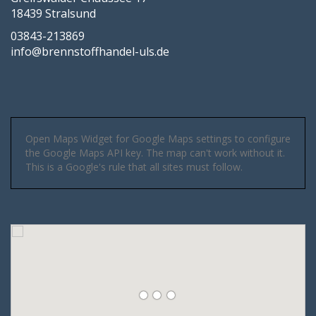
18439 Stralsund
03843-213869
info@brennstoffhandel-uls.de
Open Maps Widget for Google Maps settings to configure
the Google Maps API key. The map can't work without it.
This is a Google's rule that all sites must follow.