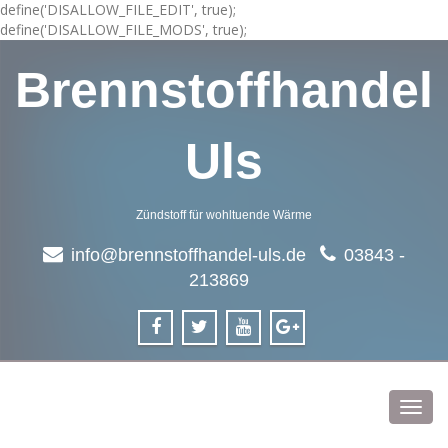
define('DISALLOW_FILE_EDIT', true);
define('DISALLOW_FILE_MODS', true);
Brennstoffhandel
Uls
Zündstoff für wohltuende Wärme
info@brennstoffhandel-uls.de
03843 -
213869
Toggl
navig