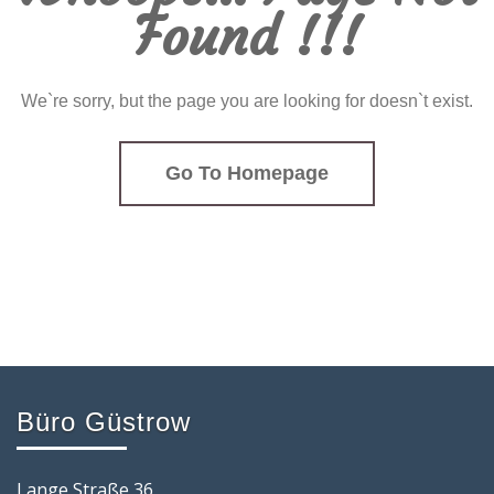
Found !!!
We`re sorry, but the page you are looking for doesn`t exist.
Go To Homepage
Büro Güstrow
Lange Straße 36