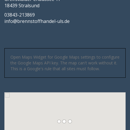
18439 Stralsund
03843-213869
info@brennstoffhandel-uls.de
Open Maps Widget for Google Maps settings to configure
the Google Maps API key. The map can't work without it.
This is a Google's rule that all sites must follow.