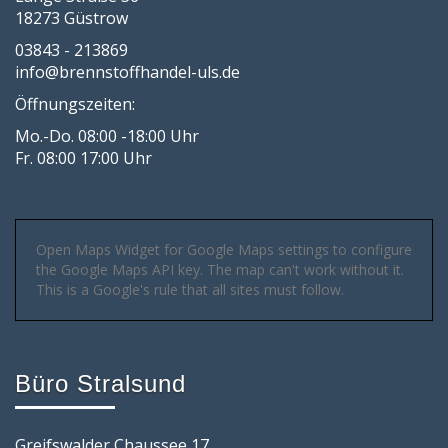
18273 Güstrow
03843 - 213869
info@brennstoffhandel-uls.de
Öffnungszeiten:
Mo.-Do. 08:00 -18:00 Uhr
Fr. 08:00 17:00 Uhr
Open Maps Widget for Google Maps settings to configure
the Google Maps API key. The map can't work without it.
This is a Google's rule that all sites must follow.
Büro Stralsund
Greifswalder Chaussee 17