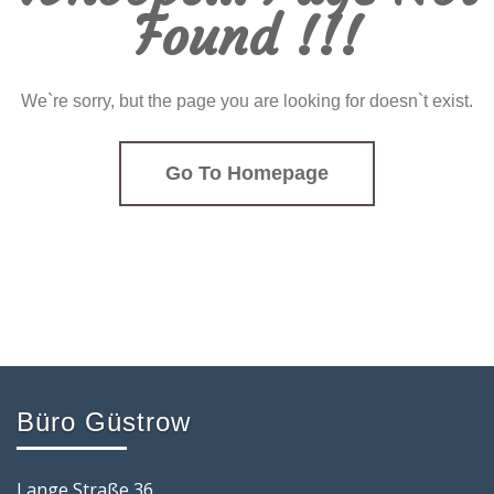
Found !!!
We`re sorry, but the page you are looking for doesn`t exist.
Go To Homepage
Büro Güstrow
Lange Straße 36