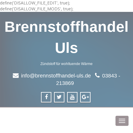
define('DISALLOW_FILE_EDIT', true);
define('DISALLOW_FILE_MODS', true);
Brennstoffhandel
Uls
Zündstoff für wohltuende Wärme
info@brennstoffhandel-uls.de
03843 -
213869
Toggl
navig